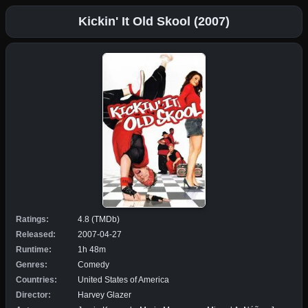
Kickin' It Old Skool (2007)
Ratings:
4.8 (TMDb)
Released:
2007-04-27
Runtime:
1h 48m
Genres:
Comedy
Countries:
United States of America
Director:
Harvey Glazer