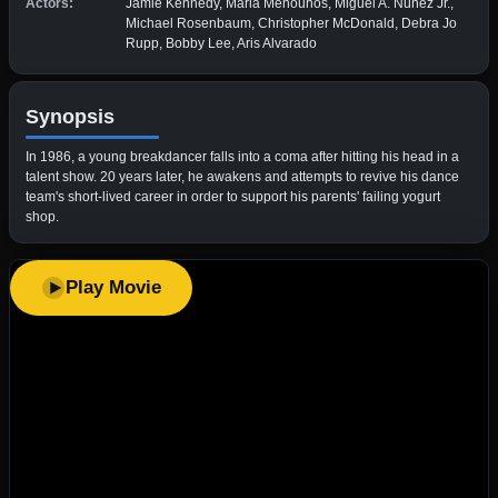
Actors:
Jamie Kennedy, Maria Menounos, Miguel A. Núñez Jr.,
Michael Rosenbaum, Christopher McDonald, Debra Jo
Rupp, Bobby Lee, Aris Alvarado
Synopsis
In 1986, a young breakdancer falls into a coma after hitting his head in a
talent show. 20 years later, he awakens and attempts to revive his dance
team's short-lived career in order to support his parents' failing yogurt
shop.
Play Movie