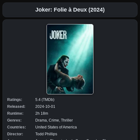
Joker: Folie à Deux (2024)
Ratings:
5.4 (TMDb)
Released:
2024-10-01
Runtime:
2h 18m
Genres:
Drama, Crime, Thriller
Countries:
United States of America
Director:
Todd Phillips