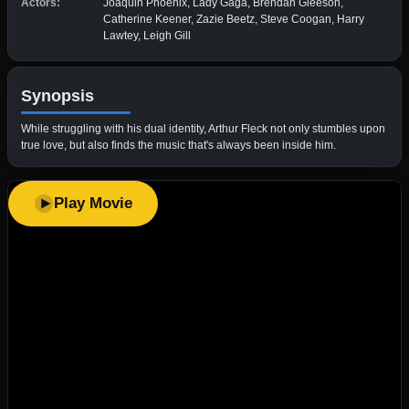
Actors:
Joaquin Phoenix, Lady Gaga, Brendan Gleeson,
Catherine Keener, Zazie Beetz, Steve Coogan, Harry
Lawtey, Leigh Gill
Synopsis
While struggling with his dual identity, Arthur Fleck not only stumbles upon
true love, but also finds the music that's always been inside him.
Play Movie