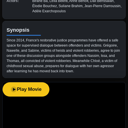
Actors:
Birane Ba, Leïla Bekhti, Anne Benoît, Dali Benssalah,
Élodie Bouchez, Suliane Brahim, Jean-Pierre Darroussin,
Adèle Exarchopoulos
Synopsis
Since 2014, France's restorative justice programmes have offered a safe
space for supervised dialogue between offenders and victims. Grégoire,
Nawelle, and Sabine, victims of heists and violent robberies, agree to join
one of these discussion groups alongside offenders Nassim, Issa, and
Thomas, all convicted of violent robberies. Meanwhile Chloé, a victim of
childhood sexual abuse, prepares for dialogue with her own agressor
after learning he has moved back into town.
Play Movie