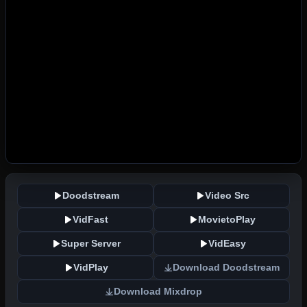
Doodstream
Video Src
VidFast
MovietoPlay
Super Server
VidEasy
VidPlay
Download Doodstream
Download Mixdrop