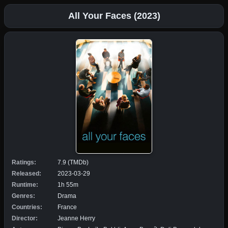
All Your Faces (2023)
Ratings:
7.9 (TMDb)
Released:
2023-03-29
Runtime:
1h 55m
Genres:
Drama
Countries:
France
Director:
Jeanne Herry