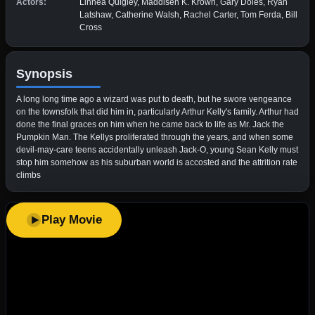
Actors:
Linnea Quigley, Maddisen K. Krown, Gary Doles, Ryan
Latshaw, Catherine Walsh, Rachel Carter, Tom Ferda, Bill
Cross
Synopsis
A long long time ago a wizard was put to death, but he swore vengeance
on the townsfolk that did him in, particularly Arthur Kelly's family. Arthur had
done the final graces on him when he came back to life as Mr. Jack the
Pumpkin Man. The Kellys proliferated through the years, and when some
devil-may-care teens accidentally unleash Jack-O, young Sean Kelly must
stop him somehow as his suburban world is accosted and the attrition rate
climbs
Play Movie