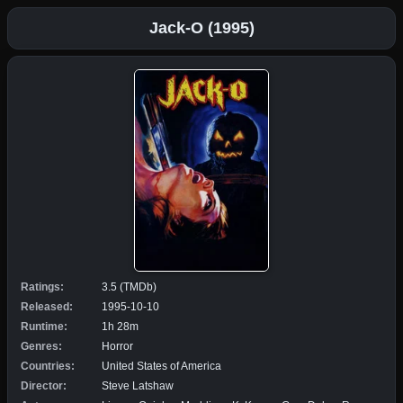
Jack-O (1995)
Ratings:
3.5 (TMDb)
Released:
1995-10-10
Runtime:
1h 28m
Genres:
Horror
Countries:
United States of America
Director:
Steve Latshaw