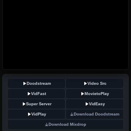
Doodstream
Video Src
VidFast
MovietoPlay
Super Server
VidEasy
VidPlay
Download Doodstream
Download Mixdrop