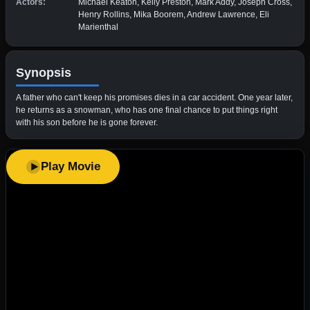
Actors:
Michael Keaton, Kelly Preston, Mark Addy, Joseph Cross,
Henry Rollins, Mika Boorem, Andrew Lawrence, Eli
Marienthal
Synopsis
A father who can't keep his promises dies in a car accident. One year later,
he returns as a snowman, who has one final chance to put things right
with his son before he is gone forever.
Play Movie