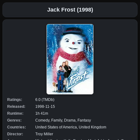
Jack Frost (1998)
Ratings:
6.0 (TMDb)
Released:
1998-11-15
Runtime:
1h 41m
Genres:
Comedy, Family, Drama, Fantasy
Countries:
United States of America, United Kingdom
Director:
Troy Miller