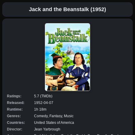
Jack and the Beanstalk (1952)
Ratings:
5.7 (TMDb)
Released:
1952-04-07
Runtime:
1h 18m
Genres:
Comedy, Fantasy, Music
Countries:
United States of America
Director:
Jean Yarbrough