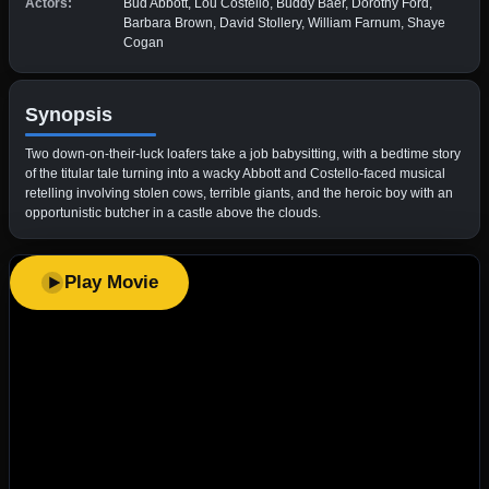
Actors:
Bud Abbott, Lou Costello, Buddy Baer, Dorothy Ford,
Barbara Brown, David Stollery, William Farnum, Shaye
Cogan
Synopsis
Two down-on-their-luck loafers take a job babysitting, with a bedtime story
of the titular tale turning into a wacky Abbott and Costello-faced musical
retelling involving stolen cows, terrible giants, and the heroic boy with an
opportunistic butcher in a castle above the clouds.
Play Movie