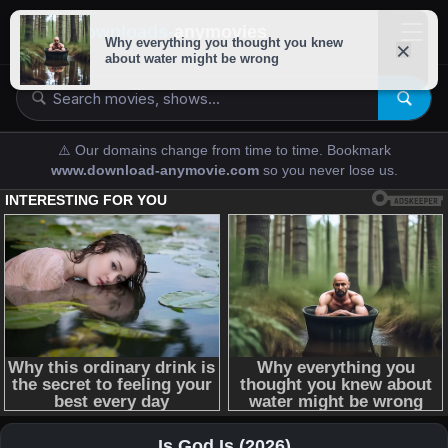
downloads-
anymovies
⚠️ Our domains change from time to time. Bookmark
www.download-anymovie.com
so you never lose us.
Is God Is (2026)