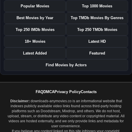
Popular Movies
Top 1000 Movies
Best Movies by Year
Top TMDb Movies By Genres
Top 250 IMDb Movies
Top 250 TMDb Movies
18+ Movies
Latest HD
Latest Added
Featured
Find Movies by Actors
FAQ
DMCA
Privacy Policy
Contacts
Disclaimer:
downloads-anymovies.co is an informational website that
indexes publicly available video links found across third-party hosting
platforms such as Doodstream, Mixdrop, and others. We do not host,
upload, stream, or distribute any video content or copyrighted material. All
videos are hosted externally, and we only provide links and metadata for
user convenience.
If you believe any content linked on this site infringes your copyright,