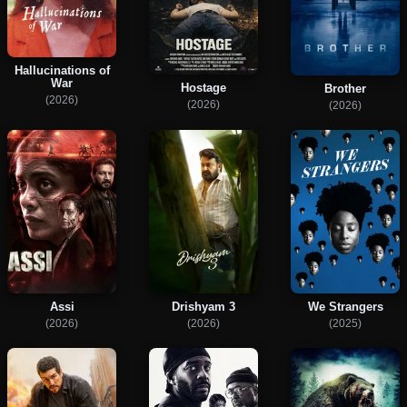
Hallucinations of
War
Hostage
Brother
(2026)
(2026)
(2026)
Assi
Drishyam 3
We Strangers
(2026)
(2026)
(2025)