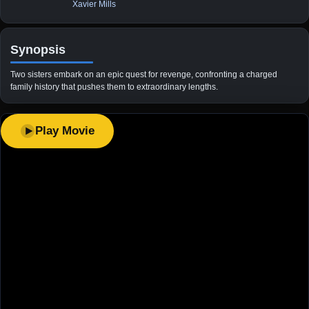
Xavier Mills
Synopsis
Two sisters embark on an epic quest for revenge, confronting a charged
family history that pushes them to extraordinary lengths.
Play Movie