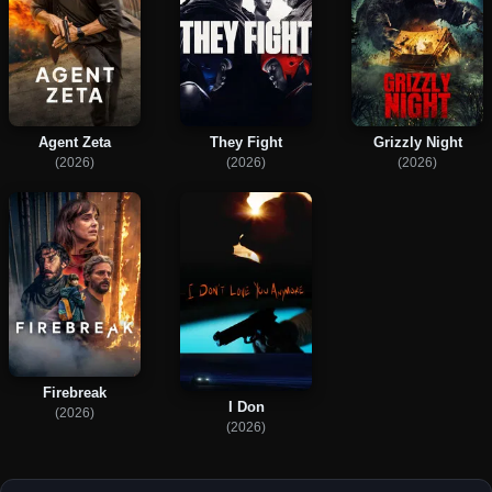
Agent Zeta
They Fight
Grizzly Night
(2026)
(2026)
(2026)
Firebreak
I Don
(2026)
(2026)