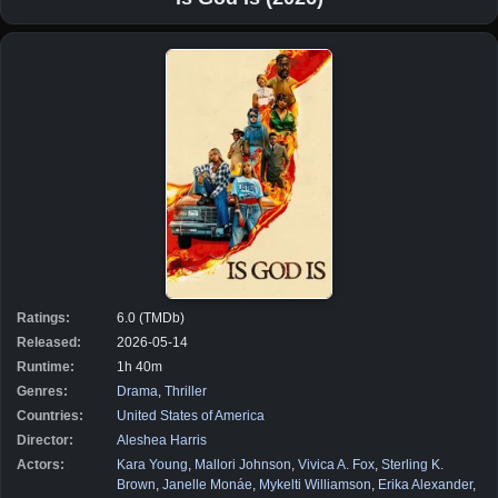
Ratings:
6.0 (TMDb)
Released:
2026-05-14
Runtime:
1h 40m
Genres:
Drama
,
Thriller
Countries:
United States of America
Director:
Aleshea Harris
Actors:
Kara Young
,
Mallori Johnson
,
Vivica A. Fox
,
Sterling K.
Brown
,
Janelle Monáe
,
Mykelti Williamson
,
Erika Alexander
,