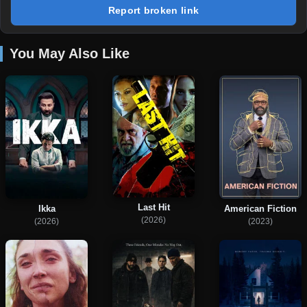
Report broken link
You May Also Like
Last Hit
Ikka
American Fiction
(2026)
(2026)
(2023)