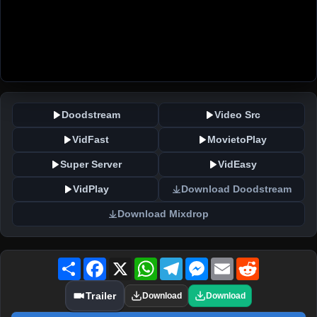
Doodstream
Video Src
VidFast
MovietoPlay
Super Server
VidEasy
VidPlay
Download Doodstream
Download Mixdrop
Share
Facebook
X
WhatsApp
Telegram
Messenger
Email
Reddit
Trailer
Download
Download