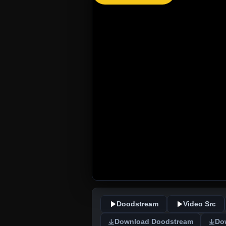
Doodstream
Video Src
Download Doodstream
Do