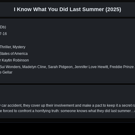
I Know What You Did Last Summer (2025)
MDb)
7-16
Thriller, Mystery
States of America
r Kaytin Robinson
ui Wonders, Madelyn Cline, Sarah Pidgeon, Jennifer Love Hewitt, Freddie Prinze J
e Gellar
 car accident, they cover up their involvement and make a pact to keep it a secret r
re forced to confront a horrifying truth: someone knows what they did last summer…