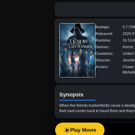
Ratings:
5.7 (T
Released:
2025-0
Runtime:
1h 51m
Genres:
Horror, 
Countries:
United 
Director:
Jennife
Actors:
Chase S
Michell
Synopsis
When five friends inadvertently cause a deadly
their past comes back to haunt them and they'
Play Movie