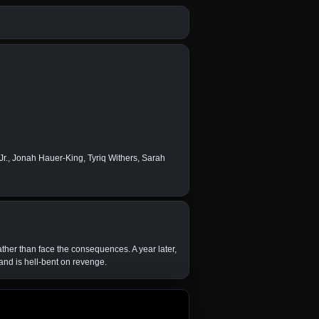
r., Jonah Hauer-King, Tyriq Withers, Sarah
ather than face the consequences. A year later,
and is hell-bent on revenge.