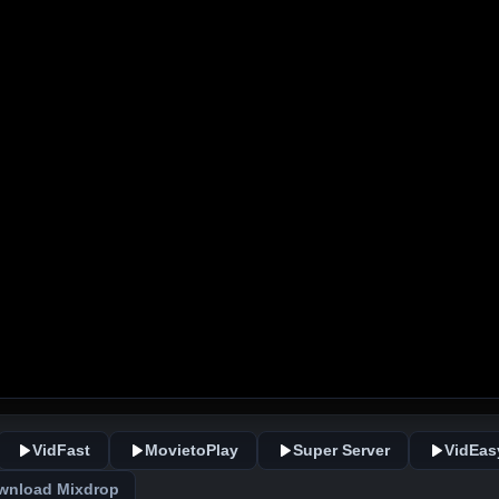
VidFast
MovietoPlay
Super Server
VidEas
wnload Mixdrop