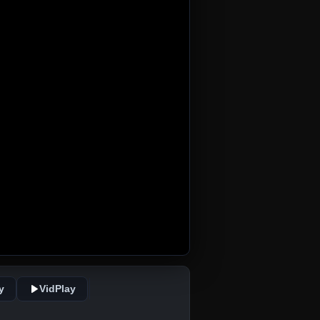
y
VidPlay