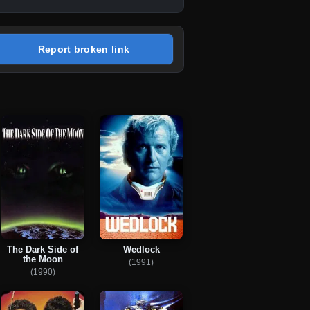
Report broken link
The Dark Side of
Wedlock
the Moon
(1991)
(1990)