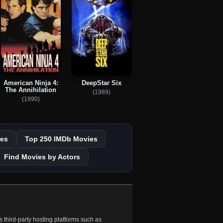
American Ninja 4:
DeepStar Six
The Annihilation
(1989)
(1990)
es
Top 250 IMDb Movies
Find Movies by Actors
 third-party hosting platforms such as