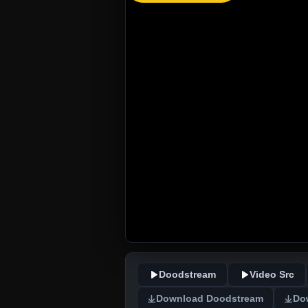
Doodstream
Video Src
Download Doodstream
Do