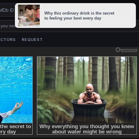
 you never lose us.
ACTORS
REQUEST