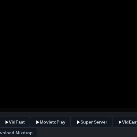
VidFast
MovietoPlay
Super Server
VidEas
wnload Mixdrop