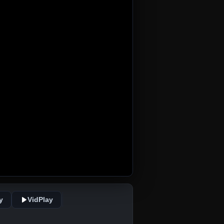
y
VidPlay