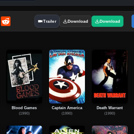
enger
Email
Reddit
Trailer
Download
Download
Blood Games
Captain America
Death Warrant
(1990)
(1990)
(1990)