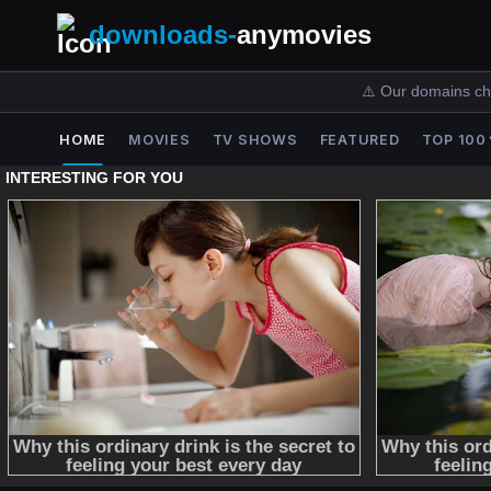
downloads-
anymovies
⚠️ Our domains ch
HOME
MOVIES
TV SHOWS
FEATURED
TOP 100