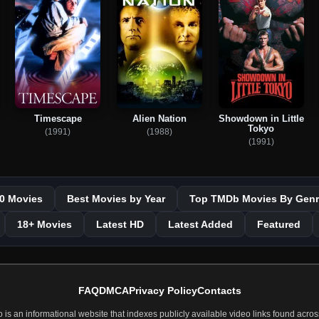
Timescape
Alien Nation
Showdown in Little
Tokyo
(1991)
(1988)
(1991)
0 Movies
Best Movies by Year
Top TMDb Movies By Genr
18+ Movies
Latest HD
Latest Added
Featured
FAQ
DMCA
Privacy Policy
Contacts
 an informational website that indexes publicly available video links found across