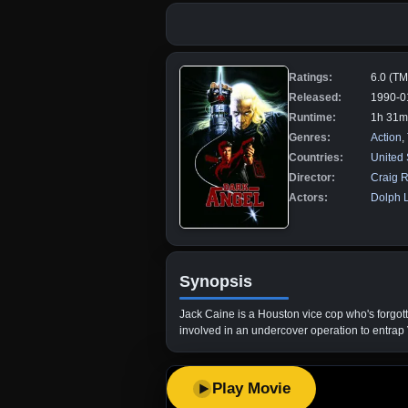
Ratings:
6.0 (T
Released:
1990-0
Runtime:
1h 31m
Genres:
Action
,
Countries:
United 
Director:
Craig R
Actors:
Dolph 
Synopsis
Jack Caine is a Houston vice cop who's forgott
involved in an undercover operation to entrap V
Play Movie