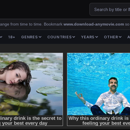
ange from time to time. Bookmark
www.download-anymovie.com
so
18+
GENRES
COUNTRIES
YEARS
OTHER