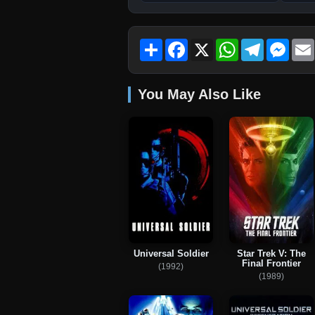
Share
Facebook
X
WhatsApp
Telegram
Mess
You May Also Like
Universal Soldier
Star Trek V: The
Final Frontier
(1992)
(1989)