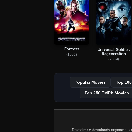
Fortress
Universal Soldier:
Regeneration
(1992)
(2009)
Popular Movies
Top 100
Top 250 TMDb Movies
Disclaimer:
downloads-anymovies.co is