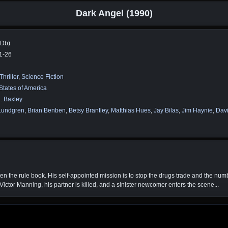
Dark Angel (1990)
MDb)
1-26
Thriller
,
Science Fiction
States of America
. Baxley
Lundgren
,
Brian Benben
,
Betsy Brantley
,
Matthias Hues
,
Jay Bilas
,
Jim Haynie
,
Davi
en the rule book. His self-appointed mission is to stop the drugs trade and the nu
ictor Manning, his partner is killed, and a sinister newcomer enters the scene...