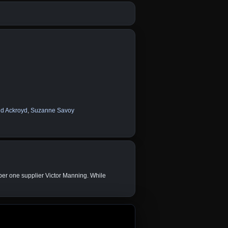
d Ackroyd
,
Suzanne Savoy
mber one supplier Victor Manning. While