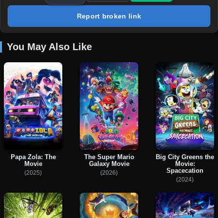
Report broken link
You May Also Like
Papa Zola: The
The Super Mario
Big City Greens the
Movie
Galaxy Movie
Movie:
Spacecation
(2025)
(2026)
(2024)