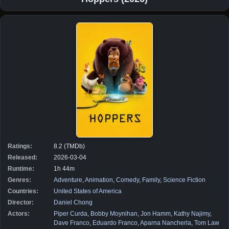
Ratings:
8.2 (TMDb)
Released:
2026-03-04
Runtime:
1h 44m
Genres:
Adventure
,
Animation
,
Comedy
,
Family
,
Science Fiction
Countries:
United States of America
Director:
Daniel Chong
Actors:
Piper Curda
,
Bobby Moynihan
,
Jon Hamm
,
Kathy Najimy
,
Dave Franco
,
Eduardo Franco
,
Aparna Nancherla
,
Tom Law