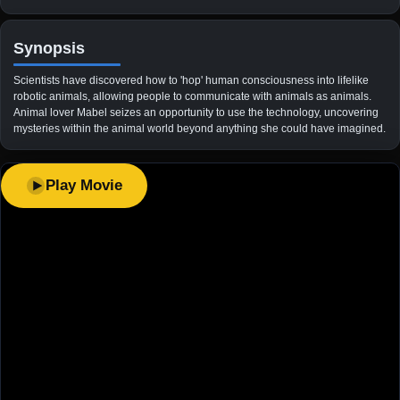
Synopsis
Scientists have discovered how to 'hop' human consciousness into lifelike
robotic animals, allowing people to communicate with animals as animals.
Animal lover Mabel seizes an opportunity to use the technology, uncovering
mysteries within the animal world beyond anything she could have imagined.
Play Movie