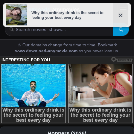
downloads-
anymovies
⚠️ Our domains change from time to time. Bookmark
www.download-anymovie.com
so you never lose us.
Hoppers (2026)