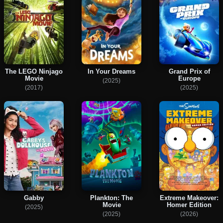
The LEGO Ninjago
In Your Dreams
Grand Prix of
Movie
Europe
(2025)
(2017)
(2025)
Gabby
Plankton: The
Extreme Makeover:
Movie
Homer Edition
(2025)
(2025)
(2026)