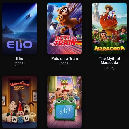
Elio
Pets on a Train
The Myth of
Maracuda
(2025)
(2025)
(2025)