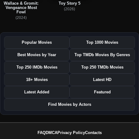
Wallace & Gromit:
Toy Story 5
Vengeance Most
(2026)
Fowl
(2024)
Popular Movies
Top 1000 Movies
Best Movies by Year
Top TMDb Movies By Genres
Top 250 IMDb Movies
Top 250 TMDb Movies
18+ Movies
Latest HD
Latest Added
Featured
Find Movies by Actors
FAQ
DMCA
Privacy Policy
Contacts