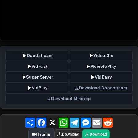
Doodstream
Video Src
VidFast
MovietoPlay
Super Server
VidEasy
VidPlay
Download Doodstream
Download Mixdrop
Share
Facebook
X
WhatsApp
Telegram
Messenger
Email
Reddit
Trailer
Download
Download