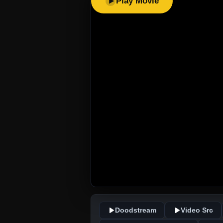
Play Movie
Doodstream
Video Src