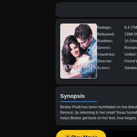
Ratings:
6.4 (T
Released:
1998-0
Runtime:
1h 54m
Genres:
Romanc
Countries:
United 
Director:
Forest 
Actors:
Sandra 
Synopsis
Birdee Pruitt has been humiliated on live telev
Bernice, by returning to her small Texas homet
helps Birdee get back on her feet, love begins