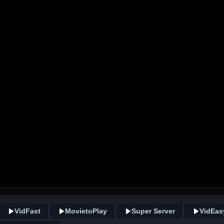
VidFast
MovietoPlay
Super Server
VidEas