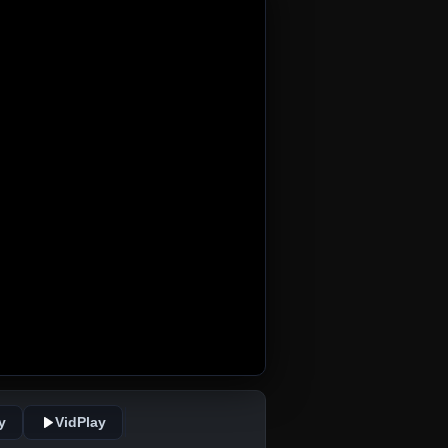
y
VidPlay