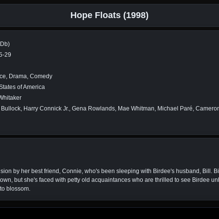
Hope Floats (1998)
MDb)
5-29
e, Drama, Comedy
States of America
Whitaker
Bullock, Harry Connick Jr., Gena Rowlands, Mae Whitman, Michael Paré, Cameron 
ision by her best friend, Connie, who's been sleeping with Birdee's husband, Bill. Bi
own, but she's faced with petty old acquaintances who are thrilled to see Birdee unh
 to blossom.