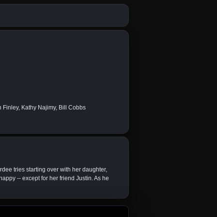
Finley, Kathy Najimy, Bill Cobbs
rdee tries starting over with her daughter,
appy -- except for her friend Justin. As he