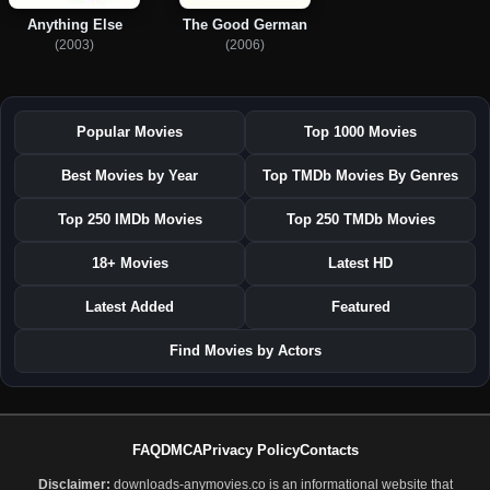
Anything Else
The Good German
(2003)
(2006)
Popular Movies
Top 1000 Movies
Best Movies by Year
Top TMDb Movies By Genres
Top 250 IMDb Movies
Top 250 TMDb Movies
18+ Movies
Latest HD
Latest Added
Featured
Find Movies by Actors
FAQ
DMCA
Privacy Policy
Contacts
Disclaimer:
downloads-anymovies.co is an informational website that