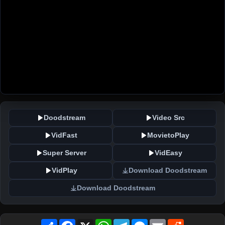
Doodstream
Video Src
VidFast
MovietoPlay
Super Server
VidEasy
VidPlay
Download Doodstream
Download Doodstream
Share
Facebook
X
WhatsApp
Telegram
Messenger
Email
Reddit