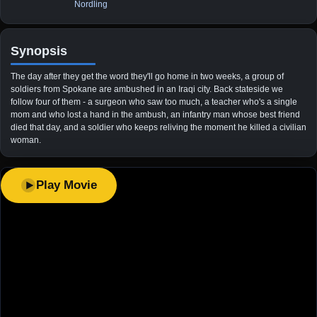
Nordling
Synopsis
The day after they get the word they'll go home in two weeks, a group of
soldiers from Spokane are ambushed in an Iraqi city. Back stateside we
follow four of them - a surgeon who saw too much, a teacher who's a single
mom and who lost a hand in the ambush, an infantry man whose best friend
died that day, and a soldier who keeps reliving the moment he killed a civilian
woman.
Play Movie