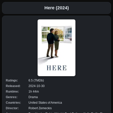
Here (2024)
Ratings:
6.5 (TMDb)
Released:
2024-10-30
Runtime:
1h 44m
Genres:
Drama
Countries:
United States of America
Director:
Robert Zemeckis