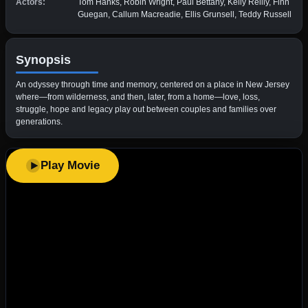
Actors:
Tom Hanks, Robin Wright, Paul Bettany, Kelly Reilly, Finn
Guegan, Callum Macreadie, Ellis Grunsell, Teddy Russell
Synopsis
An odyssey through time and memory, centered on a place in New Jersey
where—from wilderness, and then, later, from a home—love, loss,
struggle, hope and legacy play out between couples and families over
generations.
Play Movie