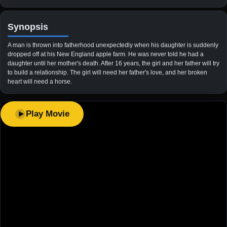
Synopsis
A man is thrown into fatherhood unexpectedly when his daughter is suddenly
dropped off at his New England apple farm. He was never told he had a
daughter until her mother's death. After 16 years, the girl and her father will try
to build a relationship. The girl will need her father's love, and her broken
heart will need a horse.
Play Movie