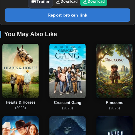
Trailer
Download
Download
Report broken link
You May Also Like
Hearts & Horses
Crescent Gang
Pinecone
(2023)
(2023)
(2026)