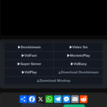
Doodstream
Video Src
VidFast
MovietoPlay
Super Server
VidEasy
VidPlay
Download Doodstream
Download Mixdrop
Share
Facebook
X
WhatsApp
Telegram
Messenger
Email
Reddit