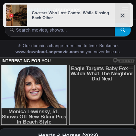
downloads-
anymovies
⚠️ Our domains change from time to time. Bookmark
www.download-anymovie.com
so you never lose us.
Hearts & Horses (2023)