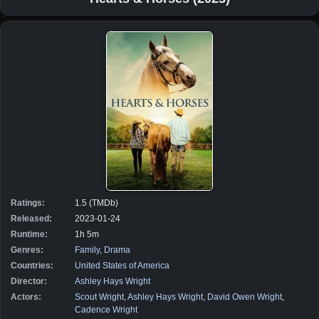
Ratings:
1.5 (TMDb)
Released:
2023-01-24
Runtime:
1h 5m
Genres:
Family
,
Drama
Countries:
United States of America
Director:
Ashley Hays Wright
Actors:
Scout Wright
,
Ashley Hays Wright
,
David Owen Wright
,
Cadence Wright