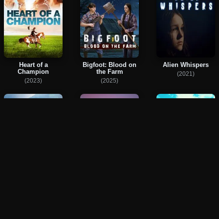
Heart of a
Bigfoot: Blood on
Alien Whispers
Champion
the Farm
(2021)
(2023)
(2025)
Too Much Life
Kensuke
Hearts Creek
(2023)
(2023)
(2024)