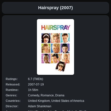
Hairspray (2007)
Ratings:
6.7 (TMDb)
Released:
2007-07-19
Runtime:
1h 56m
Genres:
Comedy, Romance, Drama
Countries:
United Kingdom, United States of America
Director:
Adam Shankman