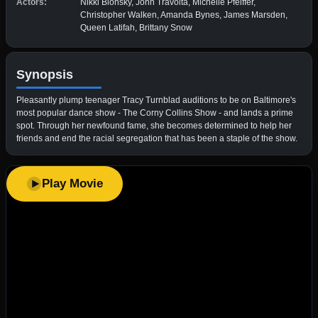
Actors:
Nikki Blonsky, John Travolta, Michelle Pfeiffer,
Christopher Walken, Amanda Bynes, James Marsden,
Queen Latifah, Brittany Snow
Synopsis
Pleasantly plump teenager Tracy Turnblad auditions to be on Baltimore's
most popular dance show - The Corny Collins Show - and lands a prime
spot. Through her newfound fame, she becomes determined to help her
friends and end the racial segregation that has been a staple of the show.
Play Movie