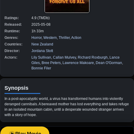
Ratings:
4.9 (TMDb)
Released:
2025-05-08
Runtime:
1h 33m
Genres:
Horror
,
Western
,
Thriller
,
Action
Countries:
New Zealand
Director:
Jordana Stott
Actors:
Lily Sullivan
,
Callan Mulvey
,
Richard Roxburgh
,
Lance
Giles
,
Bree Peters
,
Lawrence Makoare
,
Dean O'Gorman
,
Bonnie Filer
Synopsis
In a post-apocalyptic world, a virus has transformed humans into violently
deranged cannibals. A bereaved mother has lost everything and takes refuge
in an isolated mountain cabin, until a desperate wounded stranger arrives
with a story of hope.
Play Movie