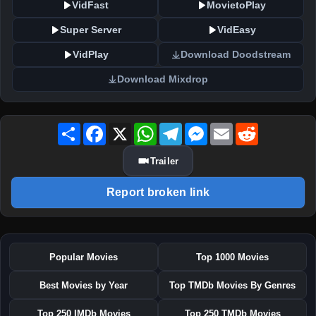
VidFast
MovietoPlay
Super Server
VidEasy
VidPlay
Download Doodstream
Download Mixdrop
Share
Facebook
X
WhatsApp
Telegram
Messenger
Email
Reddit
Trailer
Report broken link
Popular Movies
Top 1000 Movies
Best Movies by Year
Top TMDb Movies By Genres
Top 250 IMDb Movies
Top 250 TMDb Movies