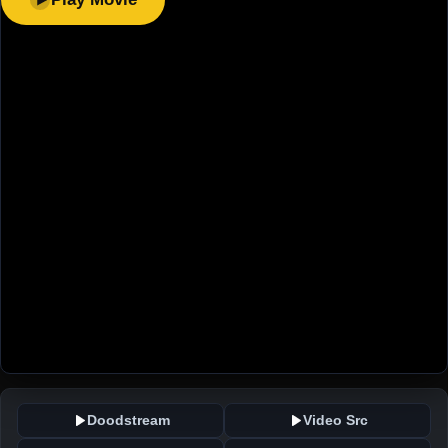
Doodstream
Video Src