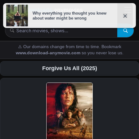
downloads-
anymovies
⚠️ Our domains change from time to time. Bookmark
www.download-anymovie.com
so you never lose us.
Forgive Us All (2025)