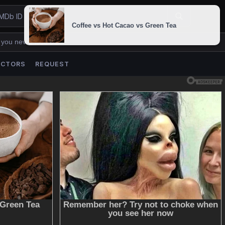
 you never lose us.
ACTORS
REQUEST