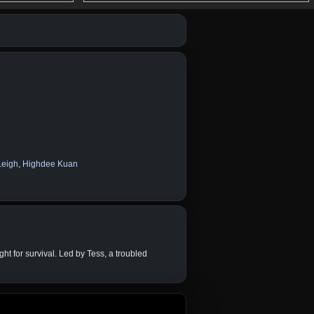
Leigh
,
Highdee Kuan
ht for survival. Led by Tess, a troubled