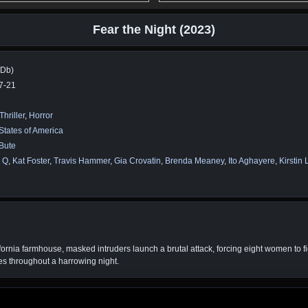
Fear the Night (2023)
MDb)
7-21
Thriller
,
Horror
States of America
Bute
 Q
,
Kat Foster
,
Travis Hammer
,
Gia Crovatin
,
Brenda Meaney
,
Ito Aghayere
,
Kirstin 
ornia farmhouse, masked intruders launch a brutal attack, forcing eight women to fig
ves throughout a harrowing night.