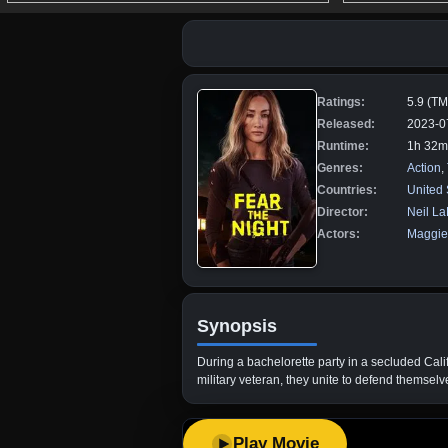
Ratings:
5.9 (T
Released:
2023-0
Runtime:
1h 32m
Genres:
Action
,
Countries:
United 
Director:
Neil La
Actors:
Maggie
Synopsis
During a bachelorette party in a secluded Calif
military veteran, they unite to defend themsel
Play Movie