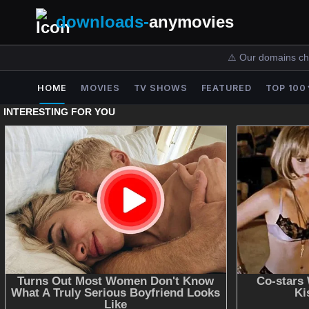
downloads-
anymovies
⚠️ Our domains ch
HOME
MOVIES
TV SHOWS
FEATURED
TOP 100