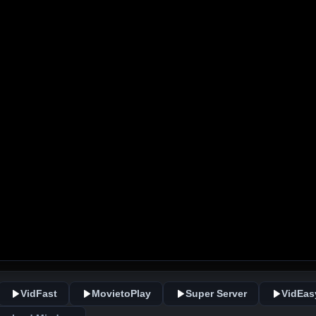
VidFast
MovietoPlay
Super Server
VidEas