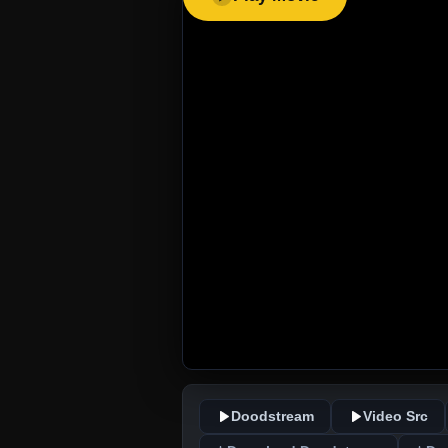
Doodstream
Video Src