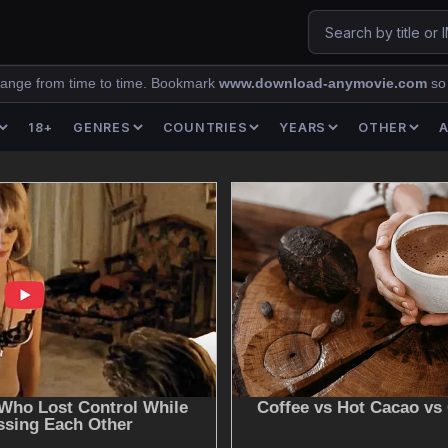
ange from time to time. Bookmark
www.download-anymovie.com
so
18+
GENRES
COUNTRIES
YEARS
OTHER