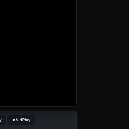
y
VidPlay