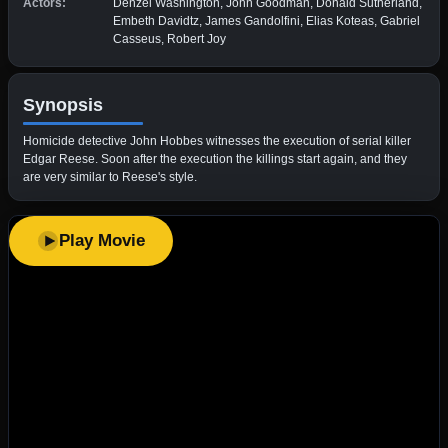
Actors:
Denzel Washington, John Goodman, Donald Sutherland,
Embeth Davidtz, James Gandolfini, Elias Koteas, Gabriel
Casseus, Robert Joy
Synopsis
Homicide detective John Hobbes witnesses the execution of serial killer
Edgar Reese. Soon after the execution the killings start again, and they
are very similar to Reese's style.
Play Movie