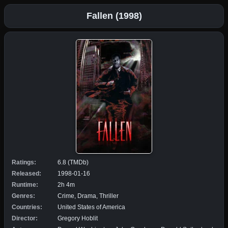
Fallen (1998)
Ratings:
6.8 (TMDb)
Released:
1998-01-16
Runtime:
2h 4m
Genres:
Crime, Drama, Thriller
Countries:
United States of America
Director:
Gregory Hoblit