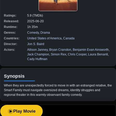
Ratings:
5.9 (TMDb)
Released:
2025-06-20
Runtime:
1h 35m
Genres:
Comedy
,
Drama
Countries:
United States of America
,
Canada
Director:
Jon S. Baird
Actors:
Allison Janney
,
Bryan Cranston
,
Benjamin Evan Ainsworth
,
Jack Champion
,
Simon Rex
,
Chris Cooper
,
Laura Benanti
,
Cady Huffman
Synopsis
When they are unexpectedly forced to move in with an estranged relative, the
Smart Family must navigate oversized dreams, identity struggles and
regional theater in this warmly observant family comedy.
Play Movie