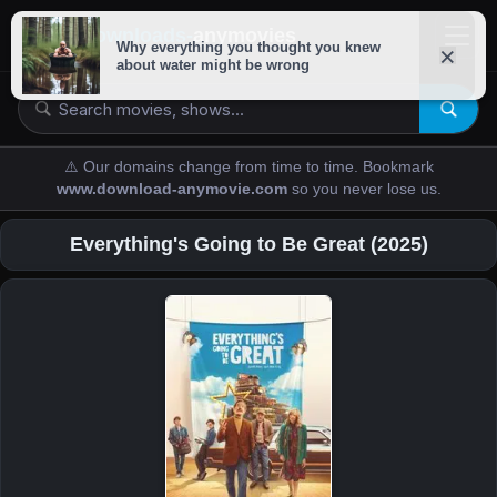
downloads-
anymovies
⚠️ Our domains change from time to time. Bookmark
www.download-anymovie.com
so you never lose us.
Everything's Going to Be Great (2025)