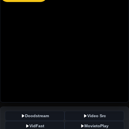
Doodstream
Video Src
VidFast
MovietoPlay