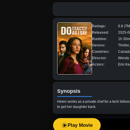
Ratings:
6.8 (T
Released:
2025-0
Runtime:
1h 30m
Genres:
Thrille
Countries:
Canad
Director:
Wendy 
Actors:
Erin Ka
Synopsis
Helen works as a private chef for a tech billi
to get her daughter back.
Play Movie