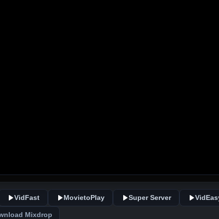
VidFast
MovietoPlay
Super Server
VidEas
wnload Mixdrop