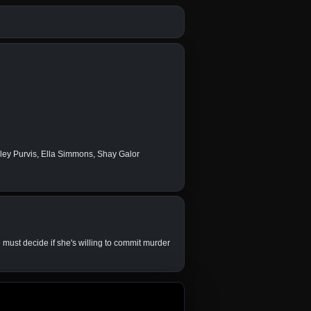
wley Purvis, Ella Simmons, Shay Galor
 must decide if she's willing to commit murder