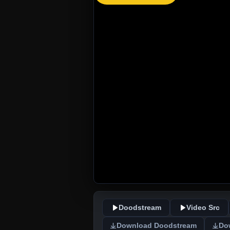
Doodstream
Video Src
Download Doodstream
Do