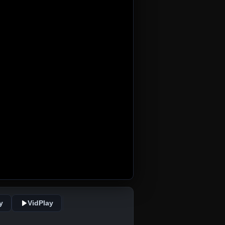
y
VidPlay