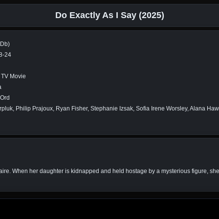
Do Exactly As I Say (2025)
MDb)
8-24
r, TV Movie
a
Ord
rpluk, Philip Prajoux, Ryan Fisher, Stephanie Izsak, Sofia Irene Worsley, Alana Ha
onaire. When her daughter is kidnapped and held hostage by a mysterious figure, she