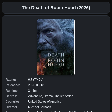
The Death of Robin Hood (2026)
Ratings:
6.7 (TMDb)
Released:
2026-06-18
Runtime:
2h 3m
Genres:
Adventure, Drama, Thriller, Action
Countries:
United States of America
Director:
Michael Sarnoski