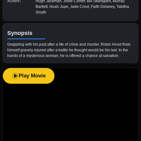
Actors:
Hugh Jackman, Jodie Comer, Bill Skarsgård, Murray
Bartlett, Noah Jupe, Jade Croot, Faith Delaney, Tabitha
Smyth
Synopsis
Grappling with his past after a life of crime and murder, Robin Hood finds
himself gravely injured after a battle he thought would be his last. In the
hands of a mysterious woman, he is offered a chance at salvation.
Play Movie