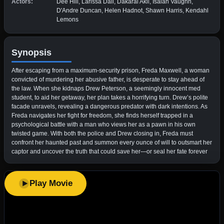
Actors:
Dee Hill, Larissa Dali, Dakarai Akil, Isaiah Vaughn,
D'Andre Duncan, Helen Hadnot, Shawn Harris, Kendahl
Lemons
Synopsis
After escaping from a maximum-security prison, Freda Maxwell, a woman
convicted of murdering her abusive father, is desperate to stay ahead of
the law. When she kidnaps Drew Peterson, a seemingly innocent med
student, to aid her getaway, her plan takes a horrifying turn. Drew’s polite
facade unravels, revealing a dangerous predator with dark intentions. As
Freda navigates her fight for freedom, she finds herself trapped in a
psychological battle with a man who views her as a pawn in his own
twisted game. With both the police and Drew closing in, Freda must
confront her haunted past and summon every ounce of will to outsmart her
captor and uncover the truth that could save her—or seal her fate forever
Play Movie