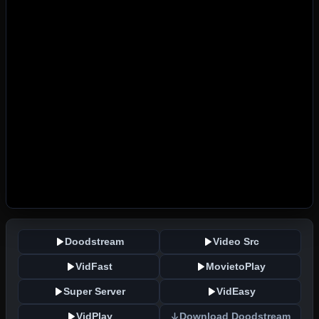
Doodstream
Video Src
VidFast
MovietoPlay
Super Server
VidEasy
VidPlay
Download Doodstream