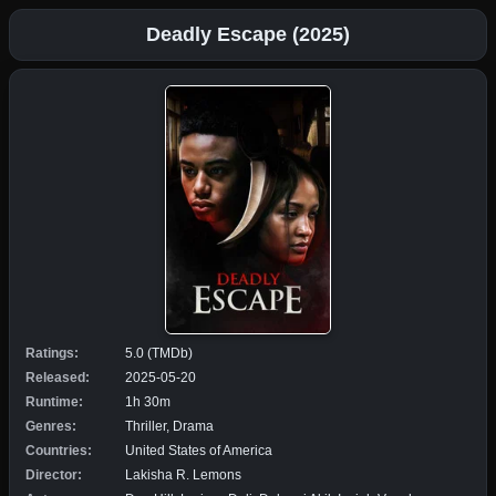
Deadly Escape (2025)
Ratings:
5.0 (TMDb)
Released:
2025-05-20
Runtime:
1h 30m
Genres:
Thriller, Drama
Countries:
United States of America
Director:
Lakisha R. Lemons