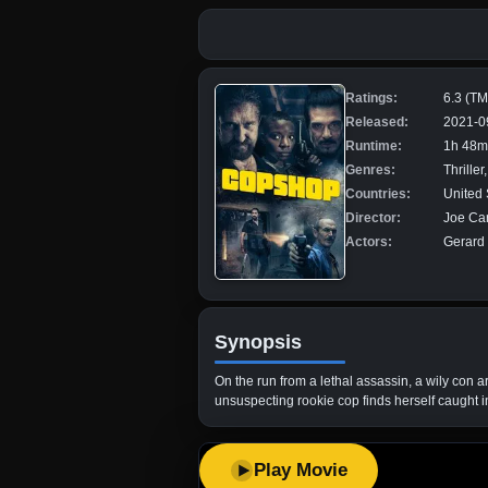
Ratings:
6.3 (T
Released:
2021-0
Runtime:
1h 48m
Genres:
Thriller
Countries:
United 
Director:
Joe Ca
Actors:
Gerard 
Synopsis
On the run from a lethal assassin, a wily con a
unsuspecting rookie cop finds herself caught i
Play Movie