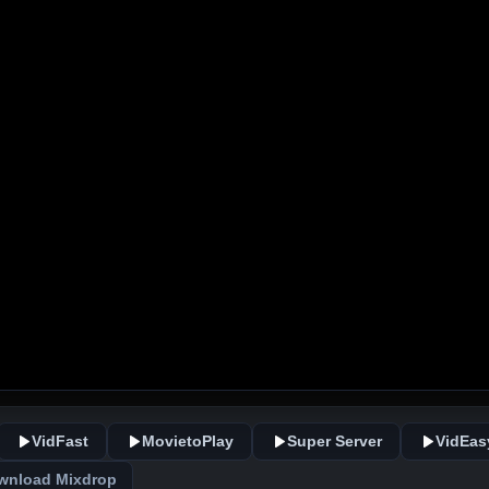
VidFast
MovietoPlay
Super Server
VidEas
wnload Mixdrop