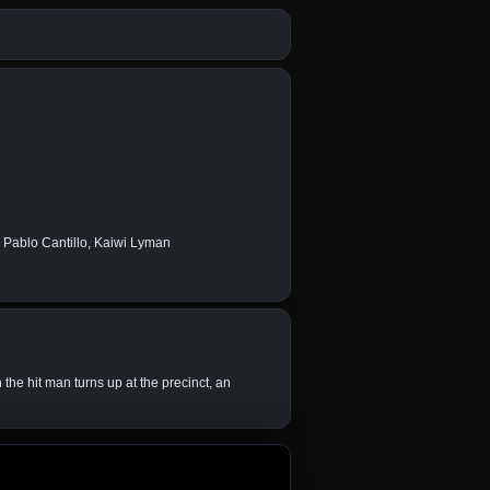
e Pablo Cantillo, Kaiwi Lyman
the hit man turns up at the precinct, an