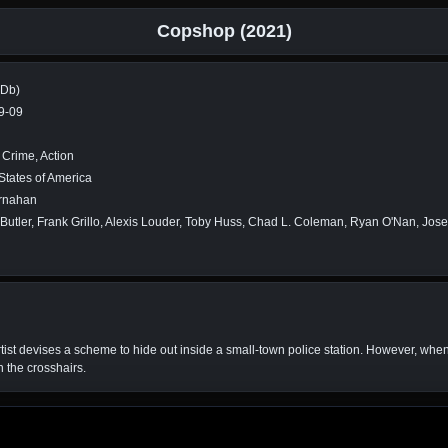
Copshop (2021)
MDb)
9-09
, Crime, Action
States of America
rnahan
Butler, Frank Grillo, Alexis Louder, Toby Huss, Chad L. Coleman, Ryan O'Nan, Jos
rtist devises a scheme to hide out inside a small-town police station. However, when 
n the crosshairs.