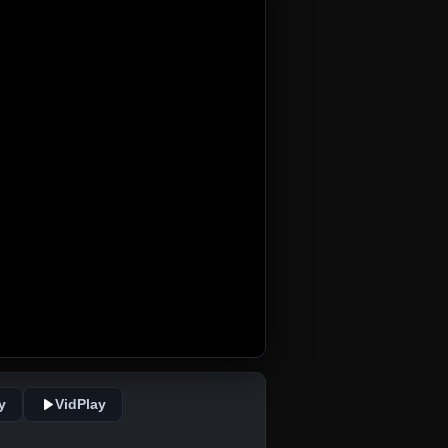
y
VidPlay