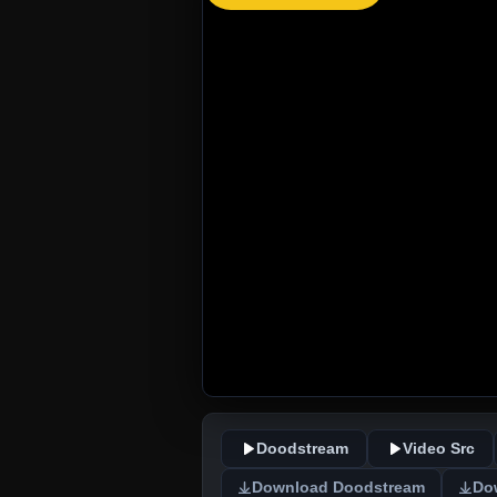
Doodstream
Video Src
Download Doodstream
Do