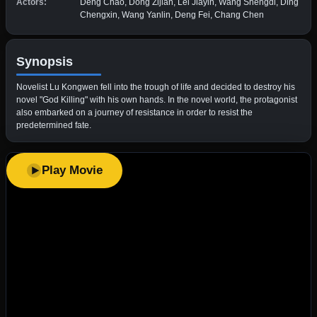
Actors:
Deng Chao, Dong Zijian, Lei Jiayin, Wang Shengdi, Ding
Chengxin, Wang Yanlin, Deng Fei, Chang Chen
Synopsis
Novelist Lu Kongwen fell into the trough of life and decided to destroy his
novel "God Killing" with his own hands. In the novel world, the protagonist
also embarked on a journey of resistance in order to resist the
predetermined fate.
Play Movie