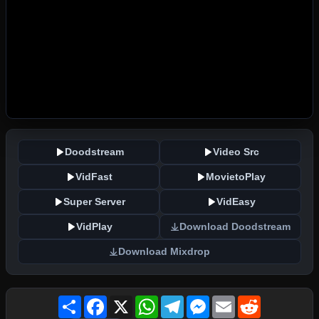
Doodstream
Video Src
VidFast
MovietoPlay
Super Server
VidEasy
VidPlay
Download Doodstream
Download Mixdrop
Share
Facebook
X
WhatsApp
Telegram
Messenger
Email
Reddit