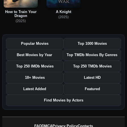
How to Train Your
A Knight
Dragon
(2025)
(2025)
Popular Movies
Top 1000 Movies
Best Movies by Year
Top TMDb Movies By Genres
Top 250 IMDb Movies
Top 250 TMDb Movies
18+ Movies
Latest HD
Latest Added
Featured
Find Movies by Actors
FAQ
DMCA
Privacy Policy
Contacts