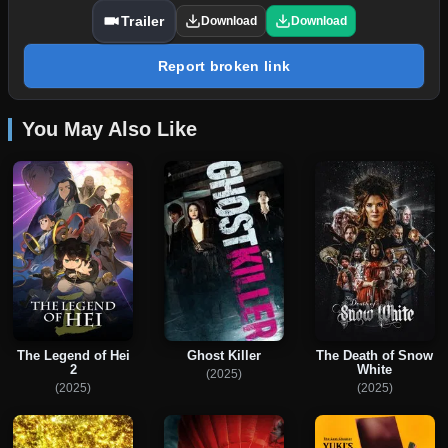
Trailer
Download
Download
Report broken link
You May Also Like
The Legend of Hei
Ghost Killer
The Death of Snow
2
White
(2025)
(2025)
(2025)