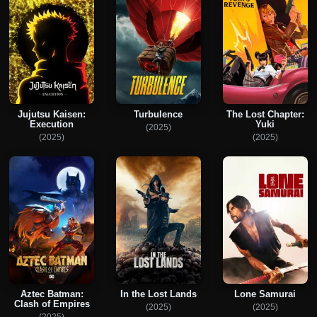
Jujutsu Kaisen:
Turbulence
The Lost Chapter:
Execution
Yuki
(2025)
(2025)
(2025)
Aztec Batman:
In the Lost Lands
Lone Samurai
Clash of Empires
(2025)
(2025)
(2025)