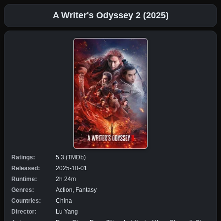
A Writer's Odyssey 2 (2025)
Ratings:
5.3 (TMDb)
Released:
2025-10-01
Runtime:
2h 24m
Genres:
Action, Fantasy
Countries:
China
Director:
Lu Yang