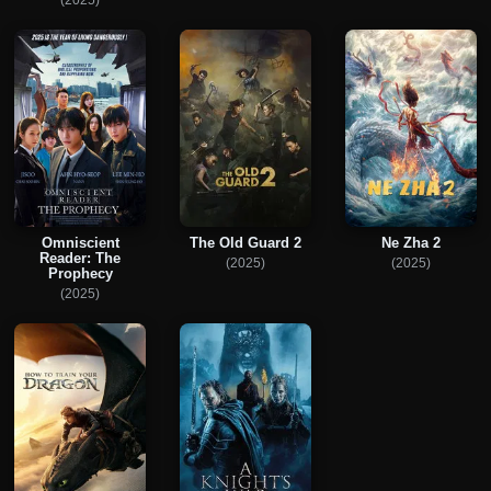
Omniscient
The Old Guard 2
Ne Zha 2
Reader: The
(2025)
(2025)
Prophecy
(2025)