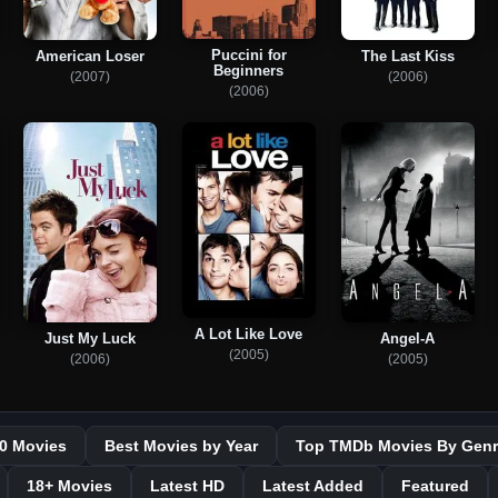
Puccini for
American Loser
The Last Kiss
Beginners
(2007)
(2006)
(2006)
A Lot Like Love
Just My Luck
Angel-A
(2005)
(2006)
(2005)
0 Movies
Best Movies by Year
Top TMDb Movies By Genr
18+ Movies
Latest HD
Latest Added
Featured