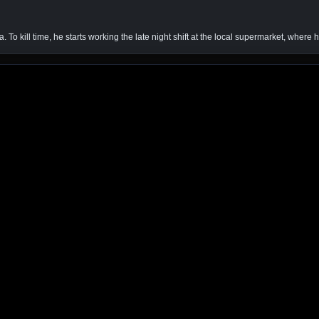
To kill time, he starts working the late night shift at the local supermarket, where hi