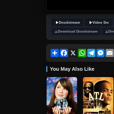
Doodstream
Video Src
Download Doodstream
Do
Share
Facebook
X
WhatsApp
Telegram
Mess
You May Also Like