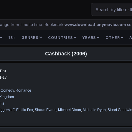
ange from time to time. Bookmark
www.download-anymovie.com
so
18+
GENRES
COUNTRIES
YEARS
OTHER
Cashback (2006)
MDb)
1-17
,
Comedy
,
Romance
 Kingdom
lis
ggerstaff
,
Emilia Fox
,
Shaun Evans
,
Michael Dixon
,
Michelle Ryan
,
Stuart Goodwi