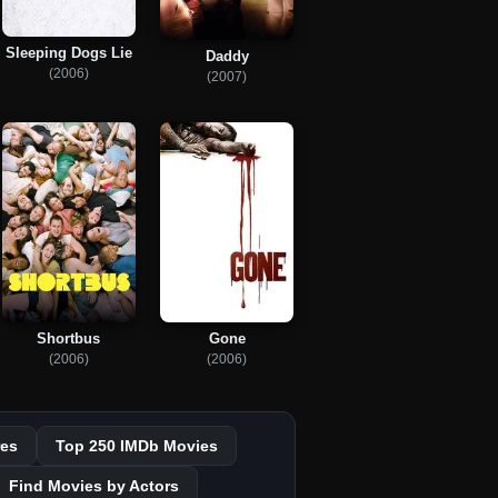
Sleeping Dogs Lie
Daddy
(2006)
(2007)
Shortbus
Gone
(2006)
(2006)
es
Top 250 IMDb Movies
Find Movies by Actors