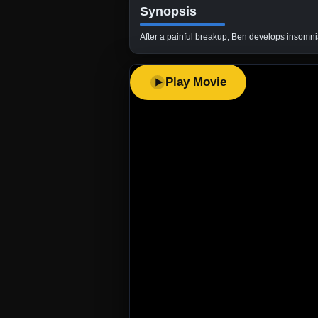
Synopsis
After a painful breakup, Ben develops insomnia. 
Play Movie