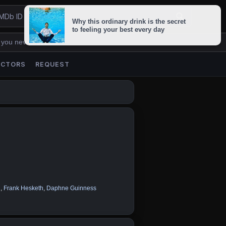
 you never lose us.
ACTORS
REQUEST
n
,
Frank Hesketh
,
Daphne Guinness