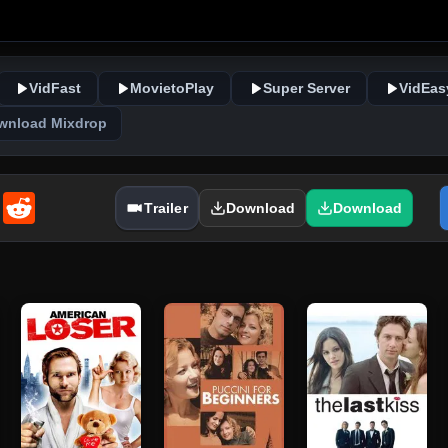
VidFast
MovietoPlay
Super Server
VidEas
wnload Mixdrop
enger
Email
Reddit
Trailer
Download
Download