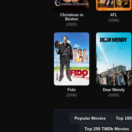
Christmas in
ATL
Boston
(2006)
(2005)
Fido
Dear Wendy
(2006)
(2005)
Popular Movies
Top 100
Top 250 TMDb Movies