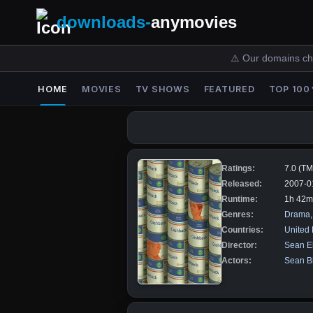
downloads-
anymovies
⚠️ Our domains ch
HOME
MOVIES
TV SHOWS
FEATURED
TOP 100
Ratings:
7.0 (T
Released:
2007-0
Runtime:
1h 42m
Genres:
Drama
Countries:
United
Director:
Sean El
Actors:
Sean Bi