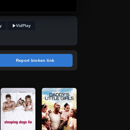
y
VidPlay
Report broken link