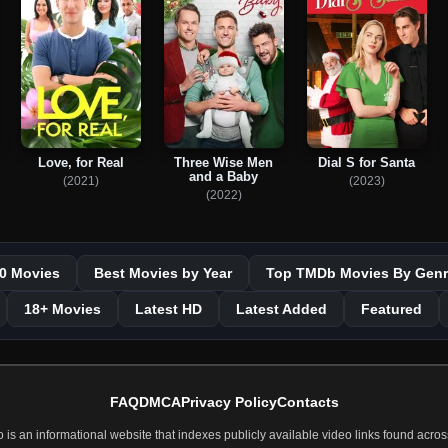
Love, for Real
Three Wise Men
Dial S for Santa
and a Baby
(2021)
(2023)
(2022)
0 Movies
Best Movies by Year
Top TMDb Movies By Genr
18+ Movies
Latest HD
Latest Added
Featured
FAQ
DMCA
Privacy Policy
Contacts
 an informational website that indexes publicly available video links found across