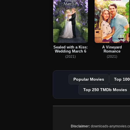
Sealed with a Kiss:
A Vineyard
Wedding March 6
Romance
(2021)
(2021)
Popular Movies
Top 100
Top 250 TMDb Movies
Disclaimer:
downloads-anymovies.co is