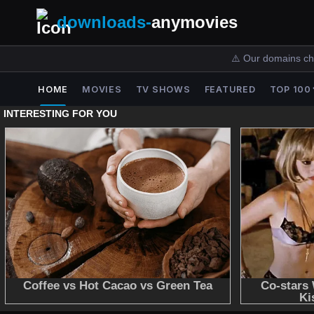
downloads-
anymovies
⚠️ Our domains ch
HOME
MOVIES
TV SHOWS
FEATURED
TOP 100