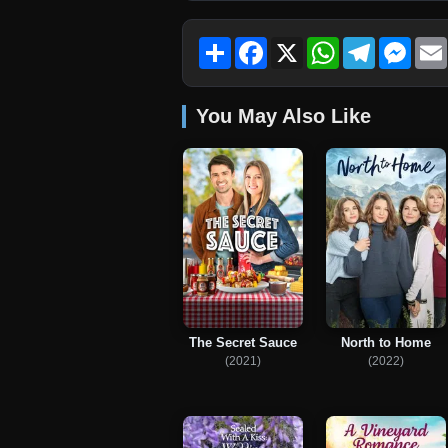
Share
Facebook
X
WhatsApp
Telegram
Mess
You May Also Like
The Secret Sauce
North to Home
(2021)
(2022)