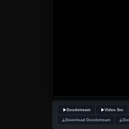
Doodstream
Video Src
Download Doodstream
Do