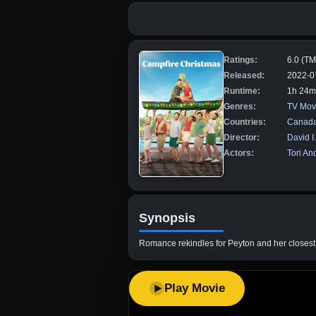
Ratings:
6.0 (T
Released:
2022-0
Runtime:
1h 24m
Genres:
TV Mov
Countries:
Canad
Director:
David I
Actors:
Tori An
Synopsis
Romance rekindles for Peyton and her closest
Play Movie