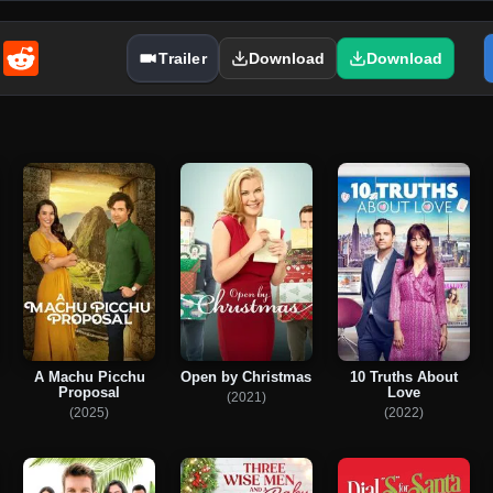
enger
Email
Reddit
Trailer
Download
Download
A Machu Picchu
Open by Christmas
10 Truths About
Proposal
Love
(2021)
(2025)
(2022)