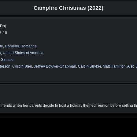
Campfire Christmas (2022)
MDb)
7-16
ie
,
Comedy
,
Romance
a
,
United States of America
. Strasser
derson
,
Corbin Bleu
,
Jeffrey Bowyer-Chapman
,
Caitlin Stryker
,
Matt Hamilton
,
Alec 
 friends when her parents decide to host a holiday themed reunion before selling 