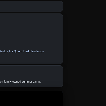
Santos
,
Iris Quinn
,
Fred Henderson
their family owned summer camp.