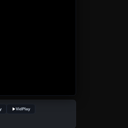
y
VidPlay