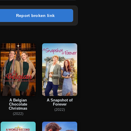
Report broken link
A Belgian
A Snapshot of
Chocolate
Forever
Christmas
(2022)
(2022)