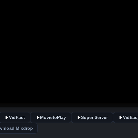
VidFast
MovietoPlay
Super Server
VidEas
wnload Mixdrop