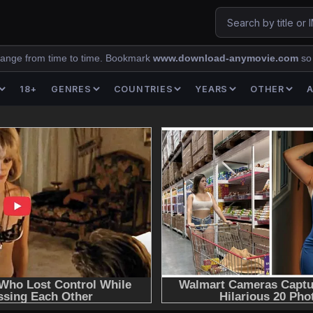
ange from time to time. Bookmark
www.download-anymovie.com
so
18+
GENRES
COUNTRIES
YEARS
OTHER