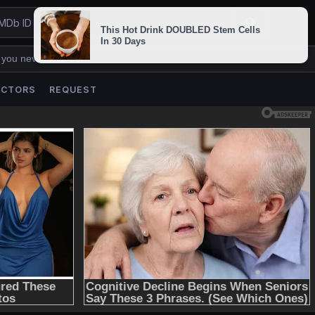
 you never lose us.
ACTORS
REQUEST