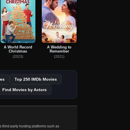
A World Record
A Wedding to
Christmas
Remember
(2023)
(2021)
es
Top 250 IMDb Movies
Find Movies by Actors
 third-party hosting platforms such as