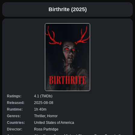
Birthrite (2025)
Ratings:
4.1 (TMDb)
Released:
2025-08-08
Runtime:
1h 40m
Genres:
Thriller, Horror
Countries:
United States of America
Director:
Ross Partridge