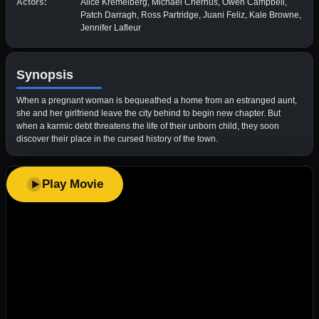
Actors:
Alice Kremelberg, Michael Chernus, Owen Campbell,
Patch Darragh, Ross Partridge, Juani Feliz, Kale Browne,
Jennifer Lafleur
Synopsis
When a pregnant woman is bequeathed a home from an estranged aunt,
she and her girlfriend leave the city behind to begin new chapter. But
when a karmic debt threatens the life of their unborn child, they soon
discover their place in the cursed history of the town.
Play Movie