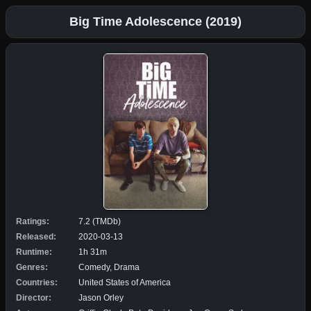
Big Time Adolescence (2019)
Ratings:
7.2 (TMDb)
Released:
2020-03-13
Runtime:
1h 31m
Genres:
Comedy, Drama
Countries:
United States of America
Director:
Jason Orley