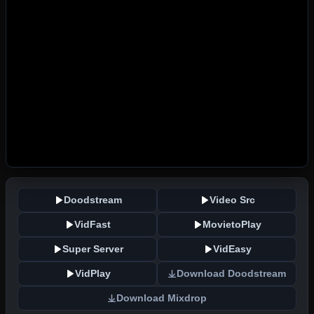
Doodstream
Video Src
VidFast
MovietoPlay
Super Server
VidEasy
VidPlay
Download Doodstream
Download Mixdrop