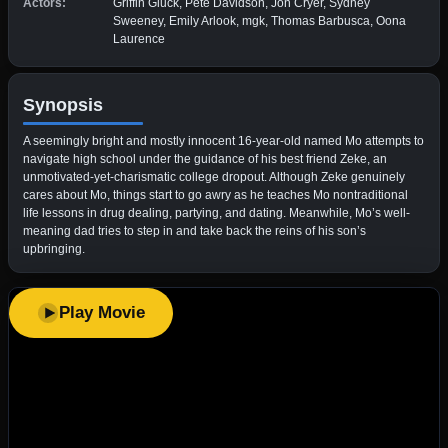
Actors:
Griffin Gluck, Pete Davidson, Jon Cryer, Sydney
Sweeney, Emily Arlook, mgk, Thomas Barbusca, Oona
Laurence
Synopsis
A seemingly bright and mostly innocent 16-year-old named Mo attempts to
navigate high school under the guidance of his best friend Zeke, an
unmotivated-yet-charismatic college dropout. Although Zeke genuinely
cares about Mo, things start to go awry as he teaches Mo nontraditional
life lessons in drug dealing, partying, and dating. Meanwhile, Mo’s well-
meaning dad tries to step in and take back the reins of his son’s
upbringing.
Play Movie