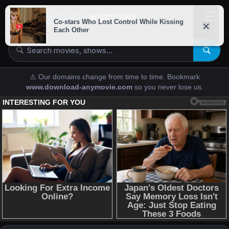
downloads-
anymovies
⚠️ Our domains change from time to time. Bookmark
www.download-anymovie.com
so you never lose us.