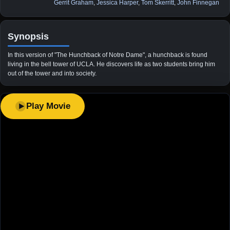
Gerrit Graham
,
Jessica Harper
,
Tom Skerritt
,
John Finnegan
Synopsis
In this version of "The Hunchback of Notre Dame", a hunchback is found
living in the bell tower of UCLA. He discovers life as two students bring him
out of the tower and into society.
Play Movie