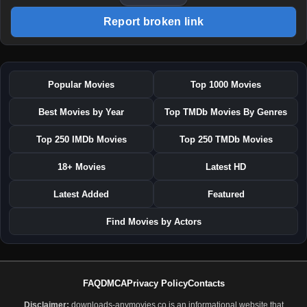
Report broken link
Popular Movies
Top 1000 Movies
Best Movies by Year
Top TMDb Movies By Genres
Top 250 IMDb Movies
Top 250 TMDb Movies
18+ Movies
Latest HD
Latest Added
Featured
Find Movies by Actors
FAQ
DMCA
Privacy Policy
Contacts
Disclaimer:
downloads-anymovies.co is an informational website that