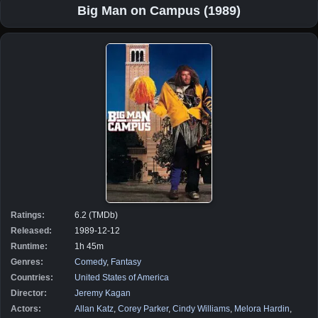
Big Man on Campus (1989)
Ratings:
6.2 (TMDb)
Released:
1989-12-12
Runtime:
1h 45m
Genres:
Comedy
,
Fantasy
Countries:
United States of America
Director:
Jeremy Kagan
Actors:
Allan Katz
,
Corey Parker
,
Cindy Williams
,
Melora Hardin
,