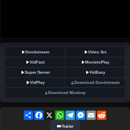
Doodstream
Video Src
VidFast
MovietoPlay
Super Server
VidEasy
VidPlay
Download Doodstream
Download Mixdrop
Share
Facebook
X
WhatsApp
Telegram
Messenger
Email
Reddit
Trailer