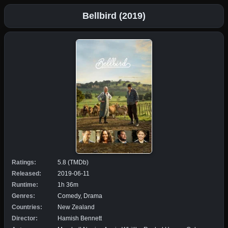
Bellbird (2019)
Ratings:
5.8 (TMDb)
Released:
2019-06-11
Runtime:
1h 36m
Genres:
Comedy, Drama
Countries:
New Zealand
Director:
Hamish Bennett