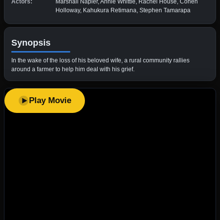
Actors:
Marshall Napier, Annie Whittle, Rachel House, Cohen
Holloway, Kahukura Retimana, Stephen Tamarapa
Synopsis
In the wake of the loss of his beloved wife, a rural community rallies
around a farmer to help him deal with his grief.
Play Movie