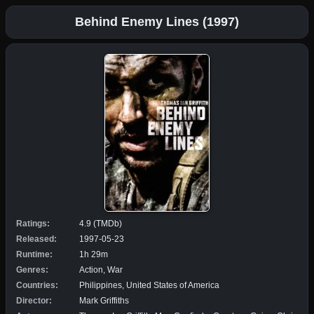
Behind Enemy Lines (1997)
Ratings:
4.9 (TMDb)
Released:
1997-05-23
Runtime:
1h 29m
Genres:
Action, War
Countries:
Philippines, United States of America
Director:
Mark Griffiths