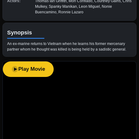
Actors:
Thomas Ian Griffith, Mon Confiado, Courtney Gains, Chris
Mulkey, Spanky Manikan, Leon Miguel, Nonie
Buencamino, Ronnie Lazaro
Synopsis
An ex-marine returns to Vietnam when he learns his former mercenary
partner whom he thought was killed is being held by a sadistic general.
Play Movie