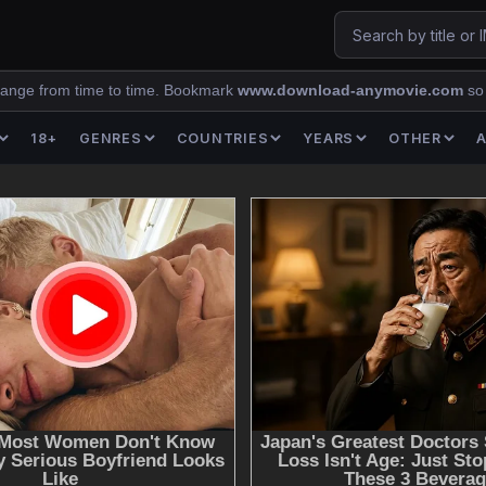
ange from time to time. Bookmark
www.download-anymovie.com
so
18+
GENRES
COUNTRIES
YEARS
OTHER