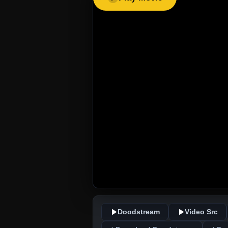
Doodstream
Video Src