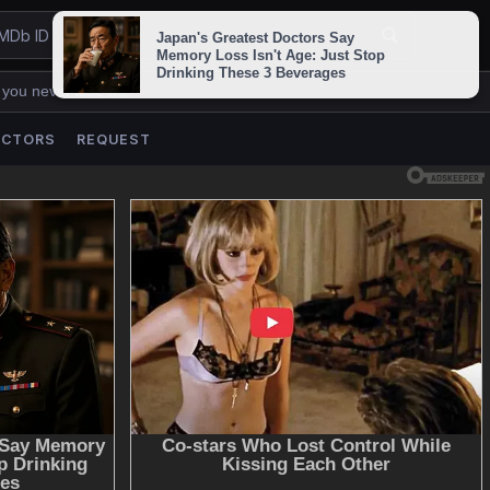
 you never lose us.
ACTORS
REQUEST