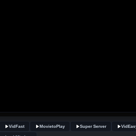
VidFast
MovietoPlay
Super Server
VidEas