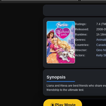
Ratings:
7.4 (T
Released:
2008-0
Runtime:
1h 18m
Genres:
Animat
Countries:
Canad
Director:
Gino N
Actors:
Kelly S
Synopsis
Liana and Alexa are best friends who share ever
friendship to the ultimate test.
Play Movie