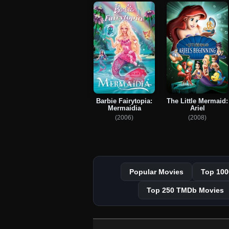
Barbie Fairytopia:
The Little Mermaid:
Mermaidia
Ariel
(2006)
(2008)
Popular Movies
Top 100
Top 250 TMDb Movies