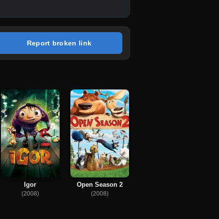
Report broken link
Igor
Open Season 2
(2008)
(2008)