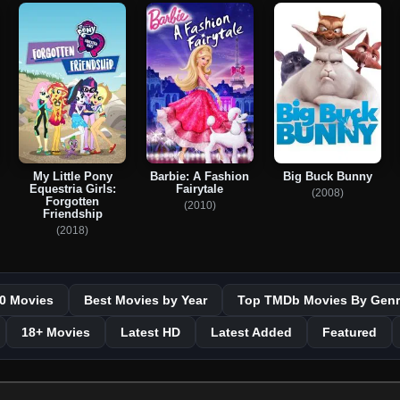
My Little Pony
Barbie: A Fashion
Big Buck Bunny
Equestria Girls:
Fairytale
(2008)
Forgotten
(2010)
Friendship
(2018)
0 Movies
Best Movies by Year
Top TMDb Movies By Genr
18+ Movies
Latest HD
Latest Added
Featured