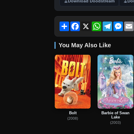
Download Doodstream
Do
Share
Facebook
X
WhatsApp
Telegram
Mess
You May Also Like
Bolt
Barbie of Swan
Lake
(2008)
(2003)