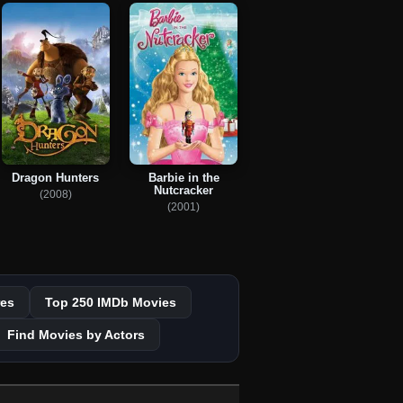
Dragon Hunters
Barbie in the
Nutcracker
(2008)
(2001)
es
Top 250 IMDb Movies
Find Movies by Actors