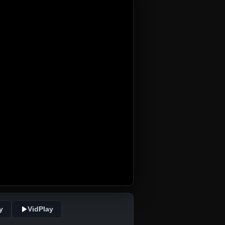
y
VidPlay