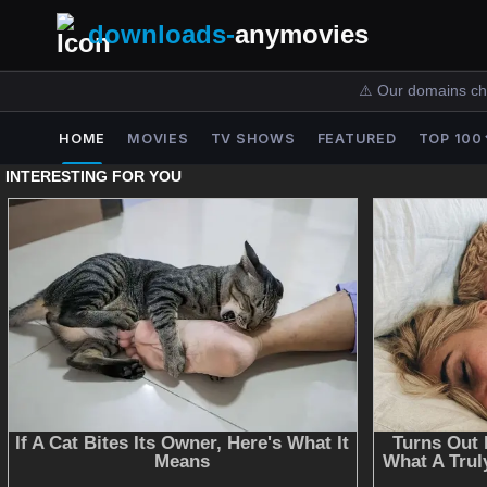
downloads-
anymovies
⚠️ Our domains ch
HOME
MOVIES
TV SHOWS
FEATURED
TOP 100