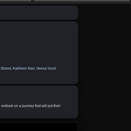
 Strand
,
Kathleen Barr
,
Veena Sood
 embark on a journey that will put their