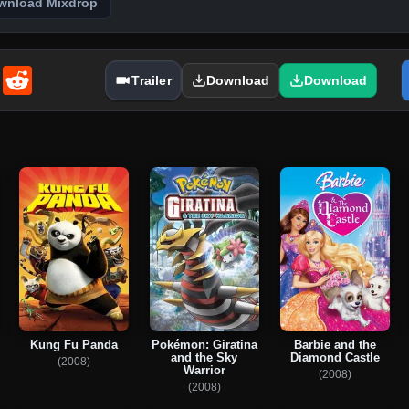
wnload Mixdrop
enger
Email
Reddit
Trailer
Download
Download
Kung Fu Panda
Pokémon: Giratina
Barbie and the
and the Sky
Diamond Castle
(2008)
Warrior
(2008)
(2008)