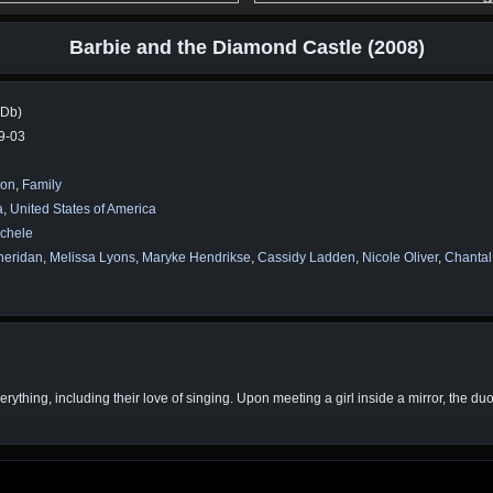
Barbie and the Diamond Castle (2008)
MDb)
9-03
ion
,
Family
a
,
United States of America
ichele
heridan
,
Melissa Lyons
,
Maryke Hendrikse
,
Cassidy Ladden
,
Nicole Oliver
,
Chantal
ything, including their love of singing. Upon meeting a girl inside a mirror, the duo