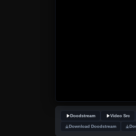
Doodstream
Video Src
Download Doodstream
Do