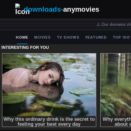
downloads-
anymovies
⚠️ Our domains ch
HOME
MOVIES
TV SHOWS
FEATURED
TOP 100