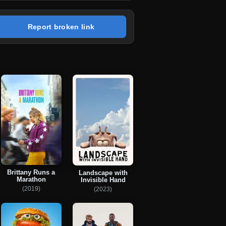
Report broken link
Brittany Runs a
Landscape with
Marathon
Invisible Hand
(2019)
(2023)