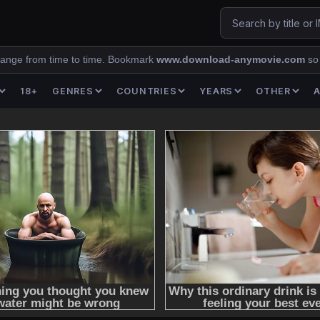
ange from time to time. Bookmark
www.download-anymovie.com
so
18+
GENRES
COUNTRIES
YEARS
OTHER