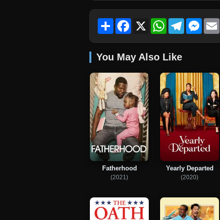
Share
Facebook
X
WhatsApp
Telegram
Mess
You May Also Like
Fatherhood
Yearly Departed
(2021)
(2020)