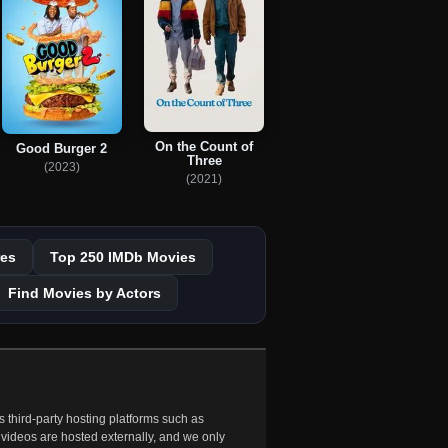
On the Count of
Good Burger 2
Three
(2023)
(2021)
es
Top 250 IMDb Movies
Find Movies by Actors
 third-party hosting platforms such as
 videos are hosted externally, and we only