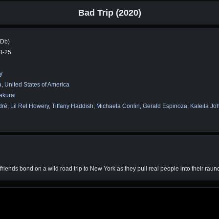
Bad Trip (2020)
MDb)
3-25
y
a
,
United States of America
akurai
dré
,
Lil Rel Howery
,
Tiffany Haddish
,
Michaela Conlin
,
Gerald Espinoza
,
Kaleila Jo
iends bond on a wild road trip to New York as they pull real people into their raun