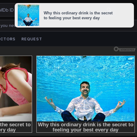
 you never lose us.
ACTORS
REQUEST