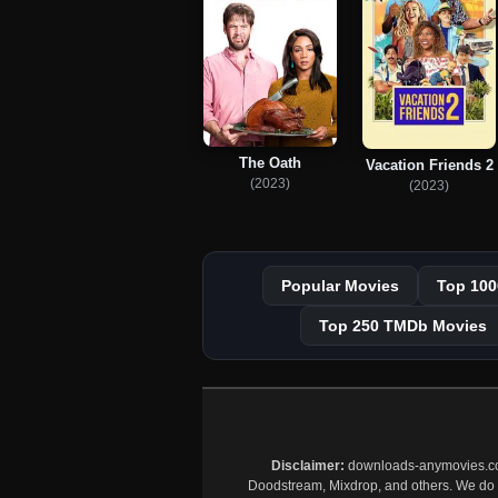
The Oath
Vacation Friends 2
(2023)
(2023)
Popular Movies
Top 100
Top 250 TMDb Movies
Disclaimer:
downloads-anymovies.co is
Doodstream, Mixdrop, and others. We do no