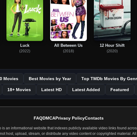
Luck
All Between Us
12 Hour Shift
(2022)
(2018)
(2020)
0 Movies
Best Movies by Year
Top TMDb Movies By Genr
18+ Movies
Latest HD
Latest Added
Featured
FAQ
DMCA
Privacy Policy
Contacts
 an informational website that indexes publicly available video links found across
t host, upload, stream, or distribute any video content or copyrighted material. All