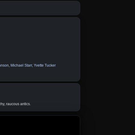
hnson
,
Michael Starr
,
Yvette Tucker
chy, raucous antics.