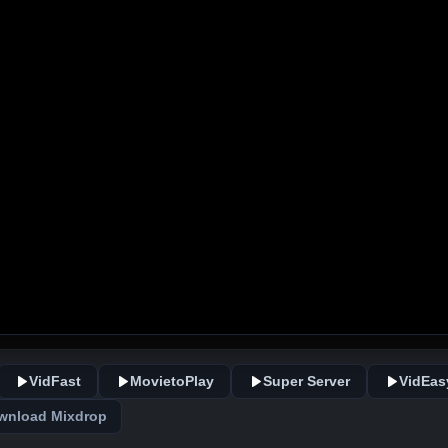
VidFast
MovietoPlay
Super Server
VidEas
wnload Mixdrop