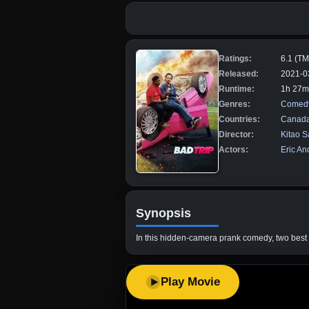
Ratings:
6.1 (T
Released:
2021-0
Runtime:
1h 27m
Genres:
Comed
Countries:
Canad
Director:
Kitao S
Actors:
Eric An
Synopsis
In this hidden-camera prank comedy, two best fr
Play Movie