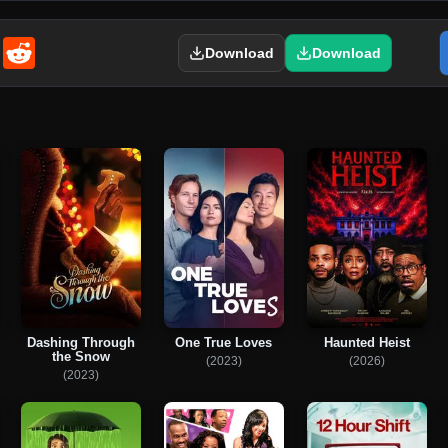
enger
Email
Reddit
Download
Download
Dashing Through
One True Loves
Haunted Heist
the Snow
(2023)
(2026)
(2023)