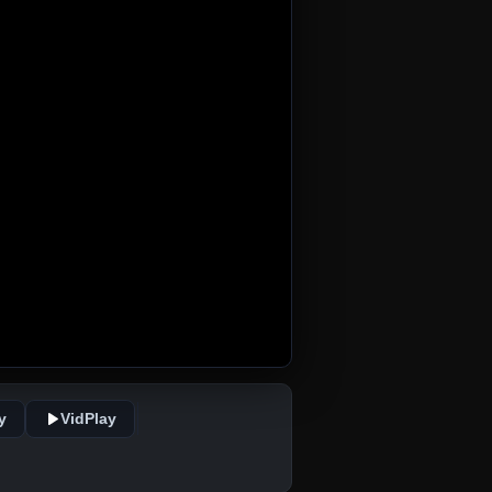
y
VidPlay