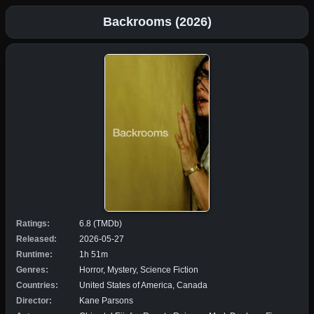
Backrooms (2026)
Ratings:
6.8 (TMDb)
Released:
2026-05-27
Runtime:
1h 51m
Genres:
Horror, Mystery, Science Fiction
Countries:
United States of America, Canada
Director:
Kane Parsons