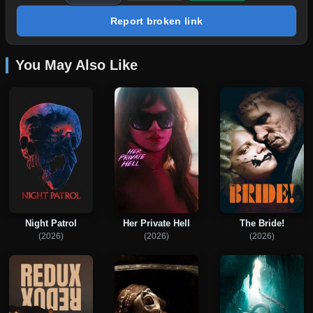
Report broken link
You May Also Like
Night Patrol
Her Private Hell
The Bride!
(2026)
(2026)
(2026)