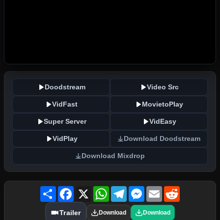
Doodstream
Video Src
VidFast
MovietoPlay
Super Server
VidEasy
VidPlay
Download Doodstream
Download Mixdrop
Share
Facebook
X
WhatsApp
Telegram
Messenger
Email
Reddit
Trailer
Download
Download