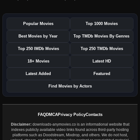
Popular Movies
Top 1000 Movies
Best Movies by Year
Top TMDb Movies By Genres
Top 250 IMDb Movies
Top 250 TMDb Movies
18+ Movies
Latest HD
Latest Added
Featured
Find Movies by Actors
FAQ
DMCA
Privacy Policy
Contacts
Disclaimer:
downloads-anymovies.co is an informational website that
indexes publicly available video links found across third-party hosting
platforms such as Doodstream, Mixdrop, and others. We do not host,