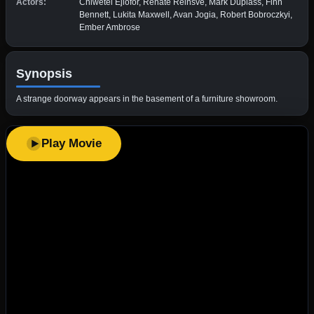
Actors:
Chiwetel Ejiofor, Renate Reinsve, Mark Duplass, Finn
Bennett, Lukita Maxwell, Avan Jogia, Robert Bobroczkyi,
Ember Ambrose
Synopsis
A strange doorway appears in the basement of a furniture showroom.
Play Movie