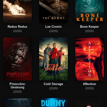
Redux Redux
Lee Cronin
Bone Keeper
(2026)
(2026)
(2026)
Pinocchio:
Cold Storage
Affection
Unstrung
(2026)
(2026)
(2026)