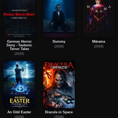
German Horror
Dummy
Mārama
Story - Teutonic
(2026)
(2026)
Terror Tales
(2025)
An Odd Easter
Dracula in Space
(2026)
(2026)