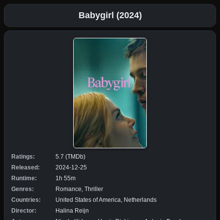
Babygirl (2024)
Ratings:
5.7 (TMDb)
Released:
2024-12-25
Runtime:
1h 55m
Genres:
Romance, Thriller
Countries:
United States of America, Netherlands
Director:
Halina Reijn