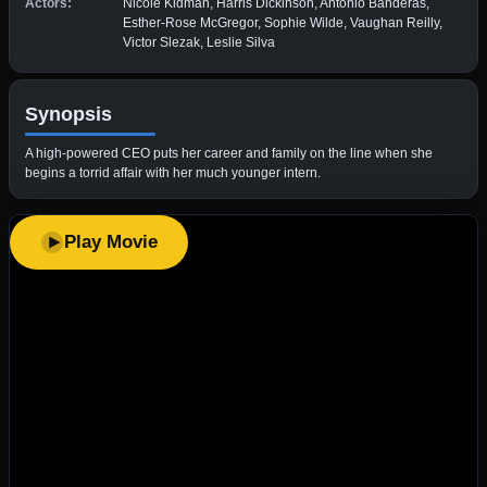
Actors:
Nicole Kidman, Harris Dickinson, Antonio Banderas,
Esther-Rose McGregor, Sophie Wilde, Vaughan Reilly,
Victor Slezak, Leslie Silva
Synopsis
A high-powered CEO puts her career and family on the line when she
begins a torrid affair with her much younger intern.
Play Movie