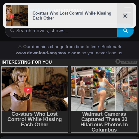
downloads-
anymovies
⚠️ Our domains change from time to time. Bookmark
www.download-anymovie.com
so you never lose us.