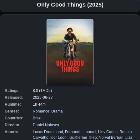
Only Good Things (2025)
Ratings:
8.0 (TMDb)
Released:
2025-06-27
Runtime:
1h 44m
Genres:
Romance
,
Drama
Countries:
Brazil
Director:
Daniel Nolasco
Actors:
Lucas Drummond
,
Fernando Libonati
,
Liev Carlos
,
Renata
Carvalho
,
Igor Leoni
,
Guilherme Théo
,
Norval Berbari
,
Lizz