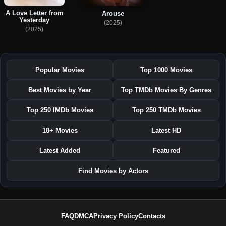
A Love Letter from
Arouse
Yesterday
(2025)
(2025)
Popular Movies
Top 1000 Movies
Best Movies by Year
Top TMDb Movies By Genres
Top 250 IMDb Movies
Top 250 TMDb Movies
18+ Movies
Latest HD
Latest Added
Featured
Find Movies by Actors
FAQ
DMCA
Privacy Policy
Contacts