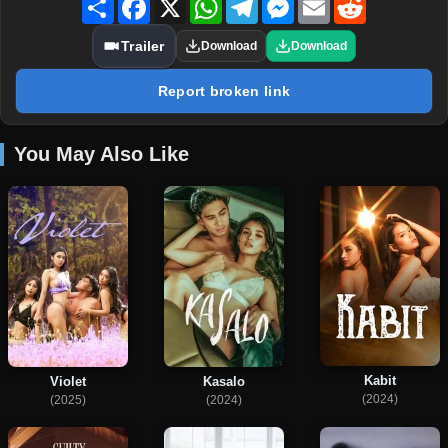
Trailer
Download
Download
Report broken link
You May Also Like
Kabit
Violet
Kasalo
(2024)
(2025)
(2024)