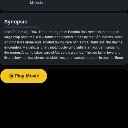
Miranda
Synopsis
Catalão, Brazil, 1984. The rural region of Batalha dos Neves is made up of
large crop pastures, a few farms and divided in half by the São Marcos River.
Antonio lives alone and isolated taking care of his small farm until the day he
encounters Marcelo, a lonely motorcycler who suffers an accident crossing
the region. Antonio takes care of Marcelo’s wounds. The two fall in love and
live a story that transforms, destabilizes, and causes ruptures in each of them.
Play Movie