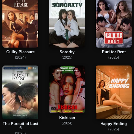
Guilty Pleasure
Sorority
Puri for Rent
(2024)
(2025)
(2025)
Kiskisan
(2024)
Happy Ending
The Pursuit of Lust
5
(2025)
(2025)