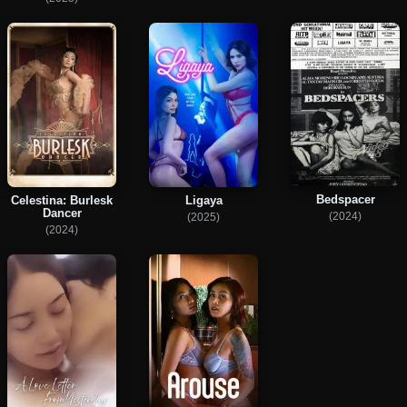
Bedspacer
Celestina: Burlesk
Ligaya
Dancer
(2024)
(2025)
(2024)