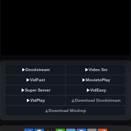
Doodstream
Video Src
VidFast
MovietoPlay
Super Server
VidEasy
VidPlay
Download Doodstream
Download Mixdrop
Share
Facebook
X
WhatsApp
Telegram
Messenger
Email
Reddit