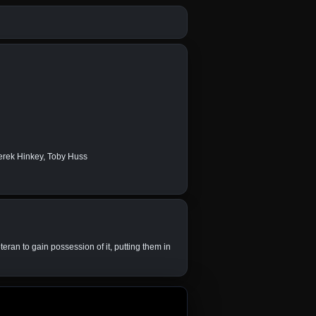
erek Hinkey, Toby Huss
teran to gain possession of it, putting them in