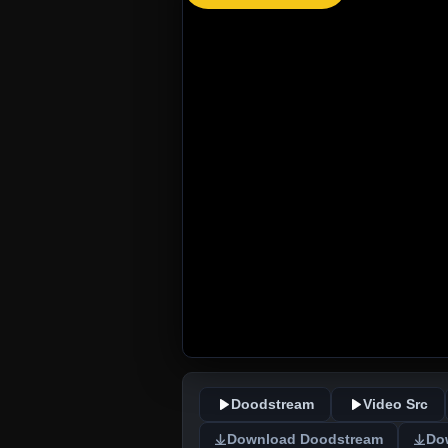
Doodstream
Video Src
Download Doodstream
Do