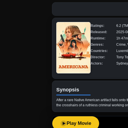
Ratings:
6.2 (T
Released:
2025-0
Runtime:
1h 47m
Genres:
Crime,
Countries:
Luxemb
Director:
Tony To
Actors:
Sydney 
Synopsis
After a rare Native American artifact falls onto
the crosshairs of a ruthless criminal working o
Play Movie