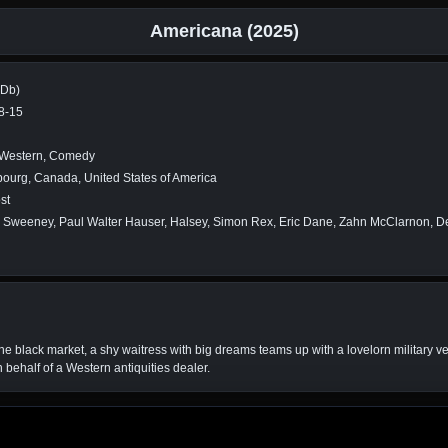
Americana (2025)
MDb)
8-15
 Western, Comedy
ourg, Canada, United States of America
st
Sweeney, Paul Walter Hauser, Halsey, Simon Rex, Eric Dane, Zahn McClarnon, D
 the black market, a shy waitress with big dreams teams up with a lovelorn military ve
n behalf of a Western antiquities dealer.