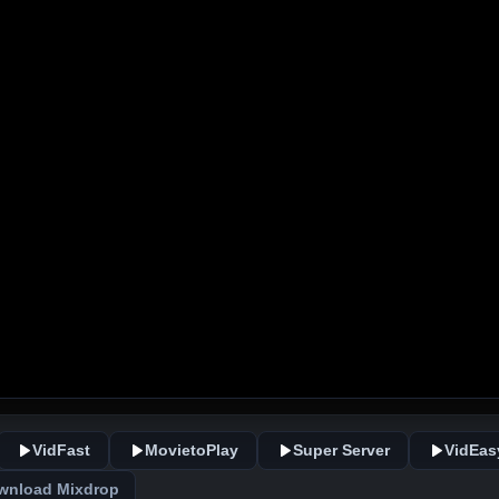
VidFast
MovietoPlay
Super Server
VidEas
wnload Mixdrop