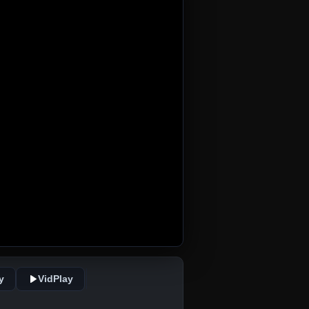
y
VidPlay