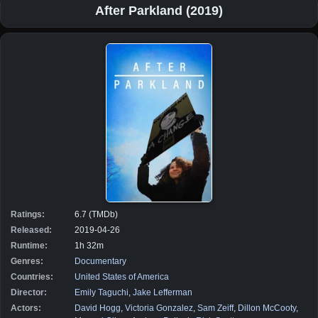
After Parkland (2019)
Ratings:
6.7 (TMDb)
Released:
2019-04-26
Runtime:
1h 32m
Genres:
Documentary
Countries:
United States of America
Director:
Emily Taguchi
,
Jake Lefferman
Actors:
David Hogg
,
Victoria Gonzalez
,
Sam Zeiff
,
Dillon McCooty
,