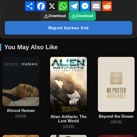
Share
Facebook
X
WhatsApp
Telegram
Messenger
Email
Reddit
Download
Download
Report broken link
You May Also Like
Almost Human
(2019)
Beyond the Dream
Alien Artifacts: The
Lost World
(2019)
(2019)