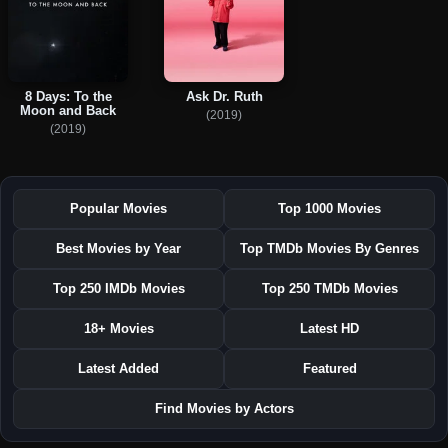
8 Days: To the
Ask Dr. Ruth
Moon and Back
(2019)
(2019)
Popular Movies
Top 1000 Movies
Best Movies by Year
Top TMDb Movies By Genres
Top 250 IMDb Movies
Top 250 TMDb Movies
18+ Movies
Latest HD
Latest Added
Featured
Find Movies by Actors