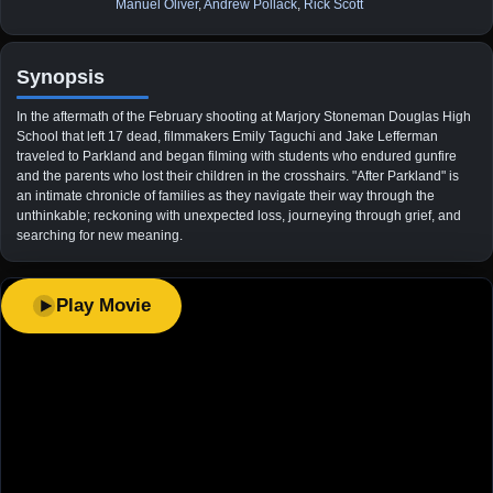
Manuel Oliver
,
Andrew Pollack
,
Rick Scott
Synopsis
In the aftermath of the February shooting at Marjory Stoneman Douglas High
School that left 17 dead, filmmakers Emily Taguchi and Jake Lefferman
traveled to Parkland and began filming with students who endured gunfire
and the parents who lost their children in the crosshairs. "After Parkland" is
an intimate chronicle of families as they navigate their way through the
unthinkable; reckoning with unexpected loss, journeying through grief, and
searching for new meaning.
Play Movie