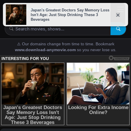
downloads-
anymovies
⚠️ Our domains change from time to time. Bookmark
www.download-anymovie.com
so you never lose us.