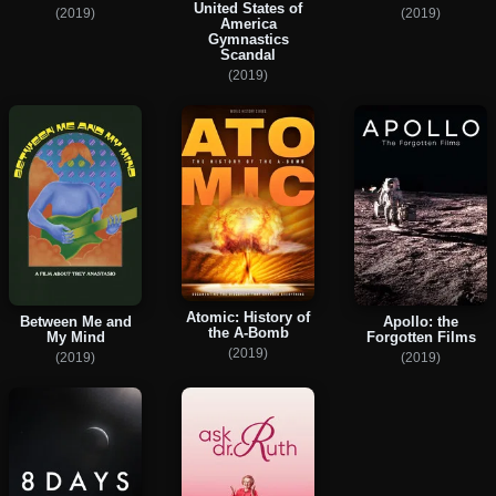
United States of
(2019)
(2019)
America
Gymnastics
Scandal
(2019)
Atomic: History of
Between Me and
Apollo: the
the A-Bomb
My Mind
Forgotten Films
(2019)
(2019)
(2019)