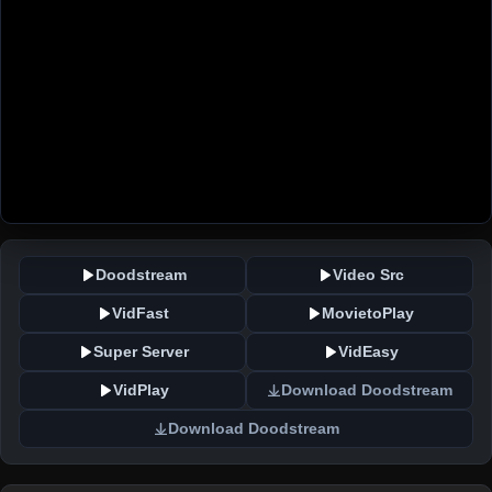
Doodstream
Video Src
VidFast
MovietoPlay
Super Server
VidEasy
VidPlay
Download Doodstream
Download Doodstream