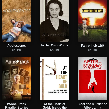
In Her Own Words
Adolescents
Fahrenheit 11/9
(2019)
(2019)
(2018)
#Anne Frank
At the Heart of
After the Murder of
Parallel Stories
Gold: Inside the
Albert Lima