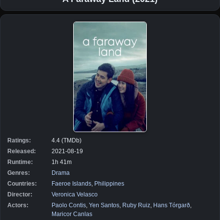
Ratings:
4.4 (TMDb)
Released:
2021-08-19
Runtime:
1h 41m
Genres:
Drama
Countries:
Faeroe Islands
,
Philippines
Director:
Veronica Velasco
Actors:
Paolo Contis
,
Yen Santos
,
Ruby Ruiz
,
Hans Tórgarð
,
Maricor Canlas