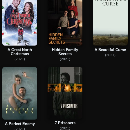
A Great North
Hidden Family
A Beautiful Curse
Christmas
Secrets
(2021)
(2021)
(2021)
7 Prisoners
A Perfect Enemy
(2021)
(2021)