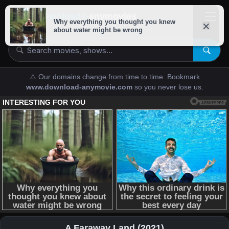
downloads-
anymovies
⚠️ Our domains change from time to time. Bookmark
www.download-anymovie.com
so you never lose us.
A Faraway Land (2021)