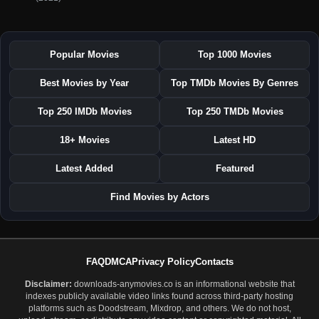
Popular Movies
Top 1000 Movies
Best Movies by Year
Top TMDb Movies By Genres
Top 250 IMDb Movies
Top 250 TMDb Movies
18+ Movies
Latest HD
Latest Added
Featured
Find Movies by Actors
FAQ
DMCA
Privacy Policy
Contacts
Disclaimer:
downloads-anymovies.co is an informational website that
indexes publicly available video links found across third-party hosting
platforms such as Doodstream, Mixdrop, and others. We do not host,