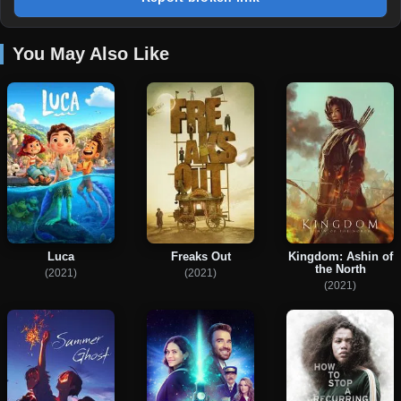
You May Also Like
Kingdom: Ashin of
Luca
Freaks Out
the North
(2021)
(2021)
(2021)