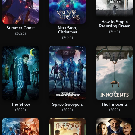
How to Stop a
Recurring Dream
Summer Ghost
Next Stop,
(2021)
Christmas
(2021)
(2021)
The Show
Space Sweepers
The Innocents
(2021)
(2021)
(2021)