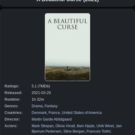
Ratings:
5.1 (TMDb)
Released:
2021-03-20
Runtime:
1h 32m
Genres:
Drama
,
Fantasy
Countries:
Denmark
,
France
,
United States of America
Director:
Martin Garde Abildgaard
Actors:
Mark Strepan
,
Olivia Vinall
,
Iben Hjejle
,
Ulrik Wivel
,
Jan
Bjerrum Pedersen
,
Stine Bergan
,
Francois Tolihc