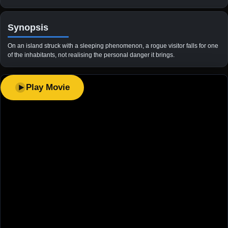
Synopsis
On an island struck with a sleeping phenomenon, a rogue visitor falls for one
of the inhabitants, not realising the personal danger it brings.
Play Movie