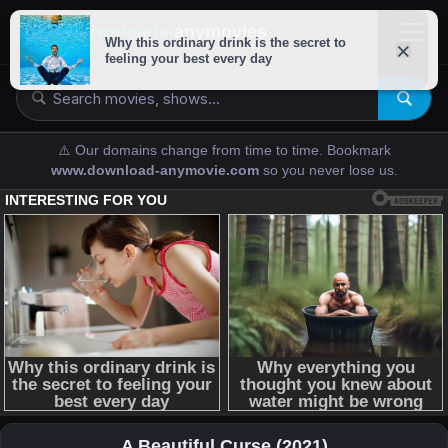
downloads-
anymovies
⚠️ Our domains change from time to time. Bookmark
www.download-anymovie.com
so you never lose us.
A Beautiful Curse (2021)