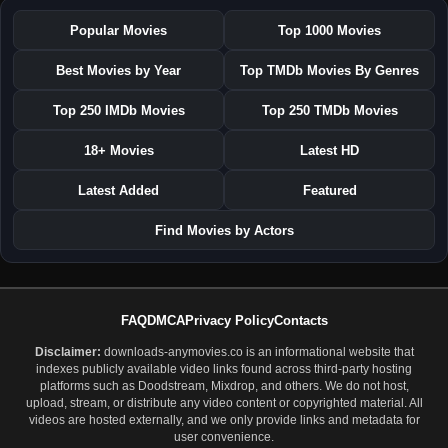
Popular Movies
Top 1000 Movies
Best Movies by Year
Top TMDb Movies By Genres
Top 250 IMDb Movies
Top 250 TMDb Movies
18+ Movies
Latest HD
Latest Added
Featured
Find Movies by Actors
FAQ
DMCA
Privacy Policy
Contacts
Disclaimer:
downloads-anymovies.co is an informational website that
indexes publicly available video links found across third-party hosting
platforms such as Doodstream, Mixdrop, and others. We do not host,
upload, stream, or distribute any video content or copyrighted material. All
videos are hosted externally, and we only provide links and metadata for
user convenience.