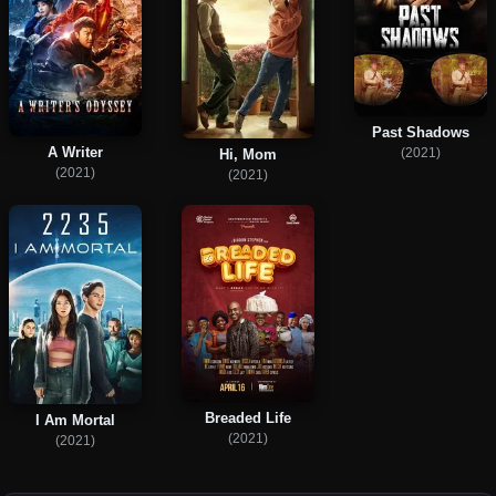
Past Shadows
A Writer
(2021)
Hi, Mom
(2021)
(2021)
Breaded Life
I Am Mortal
(2021)
(2021)