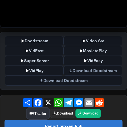
Doodstream
Video Src
VidFast
MovietoPlay
Super Server
VidEasy
VidPlay
Download Doodstream
Download Doodstream
Share
Facebook
X
WhatsApp
Telegram
Messenger
Email
Reddit
Trailer
Download
Download
Report broken link