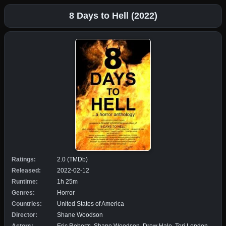
8 Days to Hell (2022)
Ratings:
2.0 (TMDb)
Released:
2022-02-12
Runtime:
1h 25m
Genres:
Horror
Countries:
United States of America
Director:
Shane Woodson