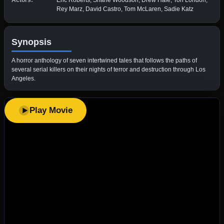
Actors:
Eric Roberts, Shane Woodson, Drew Hale, Tori London,
Rey Marz, David Castro, Tom McLaren, Sadie Katz
Synopsis
A horror anthology of seven intertwined tales that follows the paths of
several serial killers on their nights of terror and destruction through Los
Angeles.
Play Movie