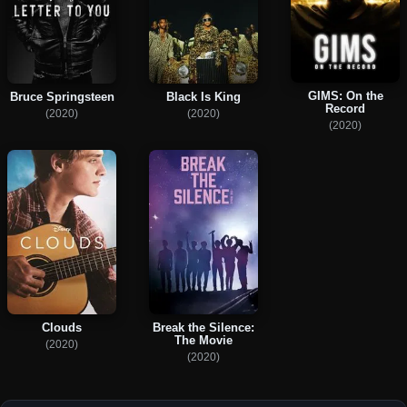
GIMS: On the
Bruce Springsteen
Black Is King
Record
(2020)
(2020)
(2020)
Clouds
Break the Silence:
The Movie
(2020)
(2020)