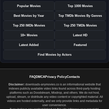
Popular Movies
Top 1000 Movies
Best Movies by Year
Top TMDb Movies By Genres
Top 250 IMDb Movies
Top 250 TMDb Movies
18+ Movies
Latest HD
Latest Added
Featured
Find Movies by Actors
FAQ
DMCA
Privacy Policy
Contacts
Disclaimer:
downloads-anymovies.co is an informational website that
indexes publicly available video links found across third-party hosting
platforms such as Doodstream, Mixdrop, and others. We do not host,
upload, stream, or distribute any video content or copyrighted material. All
videos are hosted externally, and we only provide links and metadata for
user convenience.