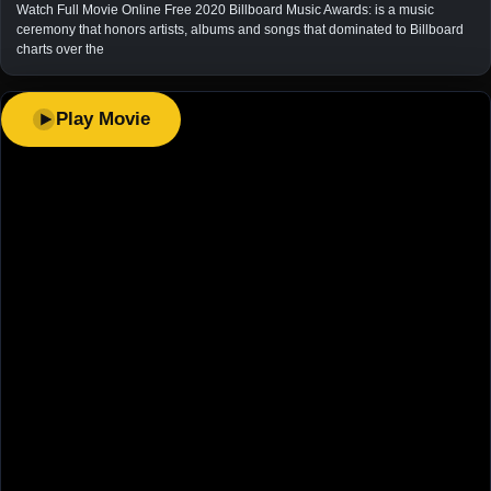
Watch Full Movie Online Free 2020 Billboard Music Awards: is a music
ceremony that honors artists, albums and songs that dominated to Billboard
charts over the
Play Movie