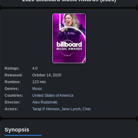
Ratings:
4.0
Released:
October 14, 2020
Runtime:
123 min
Genres:
Music
Countries:
United States of America
Director:
Alex Rudzinski
Actors:
Taraji P. Henson
,
Jane Lynch
,
Cher
Synopsis