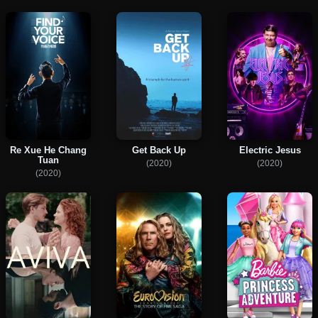
Re Xue He Chang
Get Back Up
Electric Jesus
Tuan
(2020)
(2020)
(2020)