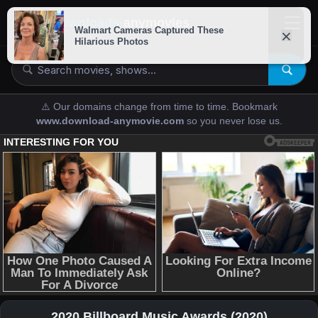
downloads-
anymovies
⚠️ Our domains change from time to time. Bookmark
www.download-anymovie.com
so you never lose us.
2020 Billboard Music Awards (2020)