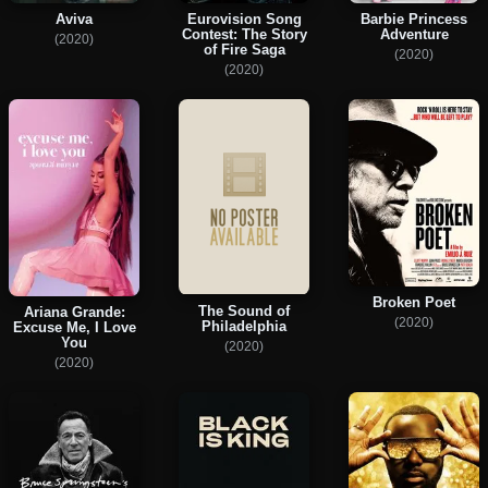
Aviva
Eurovision Song
Barbie Princess
Contest: The Story
Adventure
(2020)
of Fire Saga
(2020)
(2020)
Broken Poet
The Sound of
Ariana Grande:
(2020)
Philadelphia
Excuse Me, I Love
You
(2020)
(2020)