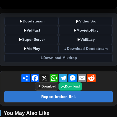
Doodstream
Video Src
VidFast
MovietoPlay
Super Server
VidEasy
VidPlay
Download Doodstream
Download Mixdrop
Share
Facebook
X
WhatsApp
Telegram
Messenger
Email
Reddit
Download
Download
Report broken link
You May Also Like