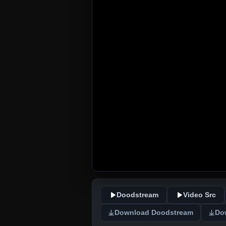
Doodstream
Video Src
Download Doodstream
Do