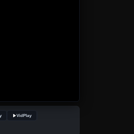
y
VidPlay