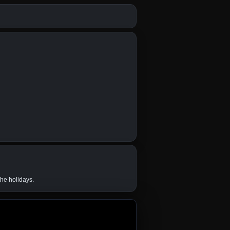
the holidays.