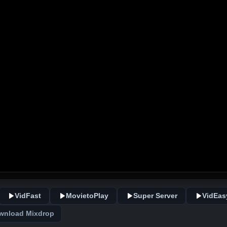
VidFast
MovietoPlay
Super Server
VidEas
wnload Mixdrop