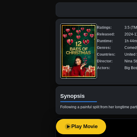
Ratings:
3.5 (T
Released:
2024-1
Runtime:
1h 44m
Genres:
Comed
Countries:
United 
Director:
Nina S
Actors:
Big Bos
Synopsis
Following a painful split from her longtime par
Play Movie