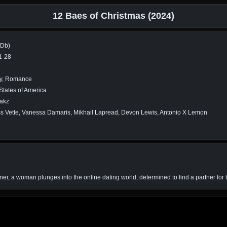
12 Baes of Christmas (2024)
MDb)
1-28
y, Romance
States of America
takz
s Vette, Vanessa Damaris, Mikhail Lapread, Devon Lewis, Antonio X Lemon
tner, a woman plunges into the online dating world, determined to find a partner for 