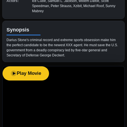
Actors:
Ice Cube, Samuel L. Jackson, Willem Dafoe, Scott
Speedman, Peter Strauss, Xzibit, Michael Roof, Sunny
Mabrey
Synopsis
Darius Stone's criminal record and extreme sports obsession make him
the perfect candidate to be the newest XXX agent. He must save the U.S.
government from a deadly conspiracy led by five-star general and
Secretary of Defense George Deckert.
Play Movie