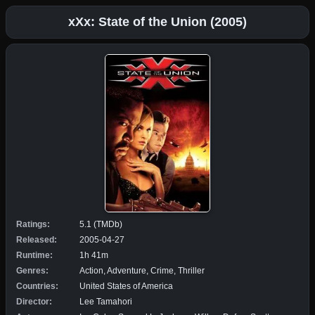
xXx: State of the Union (2005)
Ratings:
5.1 (TMDb)
Released:
2005-04-27
Runtime:
1h 41m
Genres:
Action, Adventure, Crime, Thriller
Countries:
United States of America
Director:
Lee Tamahori