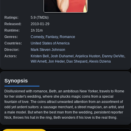
Ratings:
5.9 (TMDb)
Released:
2010-01-29
Runtime:
1h 31m
Genres:
Comedy
,
Fantasy
,
Romance
Countries:
United States of America
Director:
Mark Steven Johnson
Actors:
Kristen Bell
,
Josh Duhamel
,
Anjelica Huston
,
Danny DeVito
,
Will Arnett
,
Jon Heder
,
Dax Shepard
,
Alexis Dziena
Synopsis
Disillusioned with romance, Beth, an ambitious New Yorker, travels to Rome
for her sister's wedding, where she plucks magic coins from a special
fountain of love. The coins attract unwanted attention from an assortment of
odd yet ardent suitors: a sausage merchant, a street magician, an artist, and
a male model. But when the best man from the wedding, persistent reporter
Nick, throws his hat in the ring, Beth wonders if his love is the real thing.