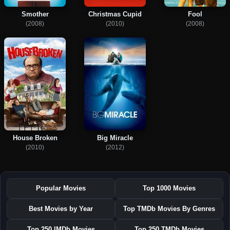
Smother
Christmas Cupid
Fool
(2008)
(2010)
(2008)
House Broken
Big Miracle
(2010)
(2012)
Popular Movies
Top 1000 Movies
Best Movies by Year
Top TMDb Movies By Genres
Top 250 IMDb Movies
Top 250 TMDb Movies