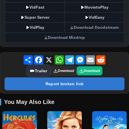
VidFast
MovietoPlay
Super Server
VidEasy
VidPlay
Download Doodstream
Download Mixdrop
Share
Facebook
X
WhatsApp
Telegram
Messenger
Email
Reddit
Trailer
Download
Download
Report broken link
You May Also Like