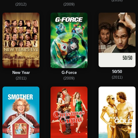
(2012)
(2009)
50/50
New Year
G-Force
(2011)
(2011)
(2009)