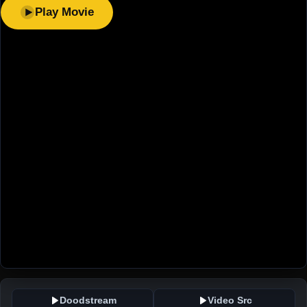
Play Movie
Doodstream
Video Src