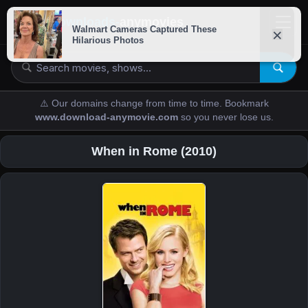
downloads-
anymovies
⚠️ Our domains change from time to time. Bookmark
www.download-anymovie.com
so you never lose us.
When in Rome (2010)