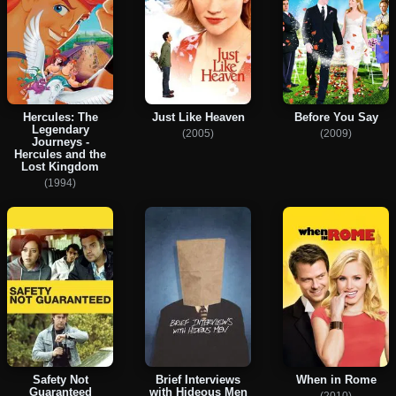
Hercules: The
Just Like Heaven
Before You Say
Legendary
(2005)
(2009)
Journeys -
Hercules and the
Lost Kingdom
(1994)
Safety Not
Brief Interviews
When in Rome
Guaranteed
with Hideous Men
(2010)