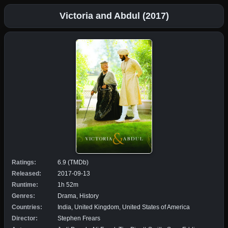
Victoria and Abdul (2017)
Ratings:
6.9 (TMDb)
Released:
2017-09-13
Runtime:
1h 52m
Genres:
Drama, History
Countries:
India, United Kingdom, United States of America
Director:
Stephen Frears