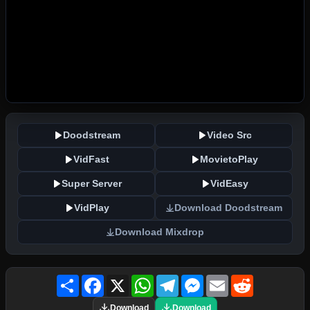
Doodstream
Video Src
VidFast
MovietoPlay
Super Server
VidEasy
VidPlay
Download Doodstream
Download Mixdrop
Share
Facebook
X
WhatsApp
Telegram
Messenger
Email
Reddit
Download
Download