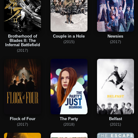
Brotherhood of
Couple in a Hole
Newsies
Blades II: The
(2015)
(2017)
Infernal Battlefield
(2017)
Flock of Four
The Party
Belfast
(2017)
(2018)
(2021)