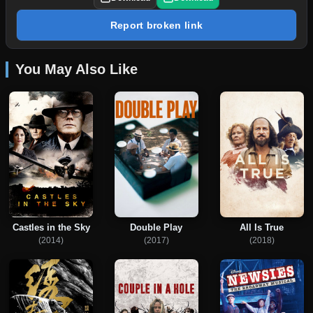
Report broken link
You May Also Like
Castles in the Sky
Double Play
All Is True
(2014)
(2017)
(2018)