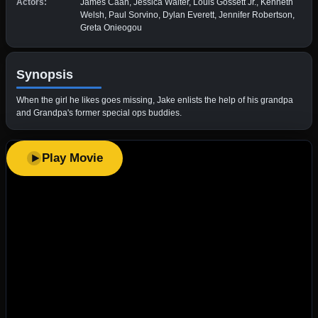
Actors:
James Caan, Jessica Walter, Louis Gossett Jr., Kenneth
Welsh, Paul Sorvino, Dylan Everett, Jennifer Robertson,
Greta Onieogou
Synopsis
When the girl he likes goes missing, Jake enlists the help of his grandpa
and Grandpa's former special ops buddies.
Play Movie