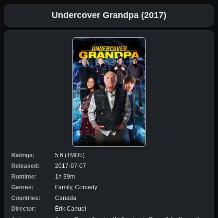
Undercover Grandpa (2017)
Ratings:
5.6 (TMDb)
Released:
2017-07-07
Runtime:
1h 39m
Genres:
Family, Comedy
Countries:
Canada
Director:
Érik Canuel