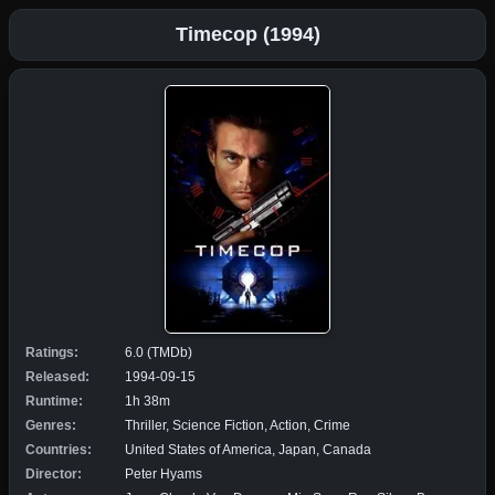
Timecop (1994)
Ratings:
6.0 (TMDb)
Released:
1994-09-15
Runtime:
1h 38m
Genres:
Thriller, Science Fiction, Action, Crime
Countries:
United States of America, Japan, Canada
Director:
Peter Hyams