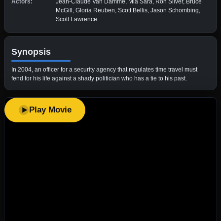
Actors:
Jean-Claude Van Damme, Mia Sara, Ron Silver, Bruce
McGill, Gloria Reuben, Scott Bellis, Jason Schombing,
Scott Lawrence
Synopsis
In 2004, an officer for a security agency that regulates time travel must
fend for his life against a shady politician who has a tie to his past.
Play Movie