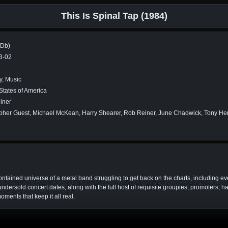
This Is Spinal Tap (1984)
MDb)
3-02
, Music
States of America
iner
pher Guest, Michael McKean, Harry Shearer, Rob Reiner, June Chadwick, Tony Hend
-contained universe of a metal band struggling to get back on the charts, including ev
rsold concert dates, along with the full host of requisite groupies, promoters, ha
ents that keep it all real.