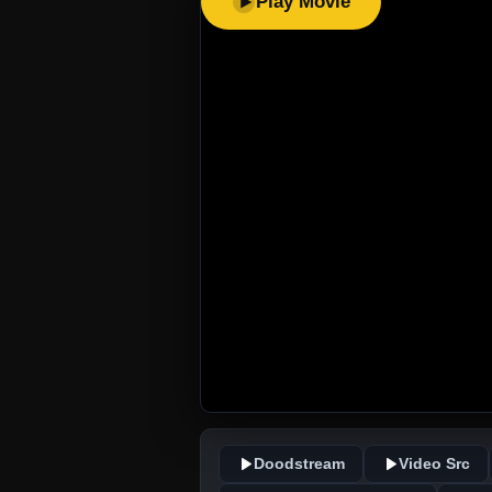
Play Movie
Doodstream
Video Src