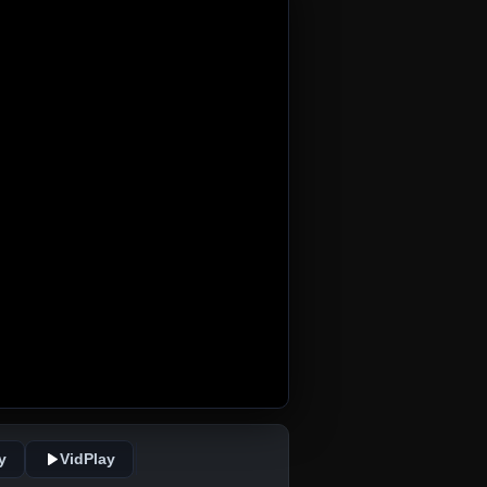
y
VidPlay