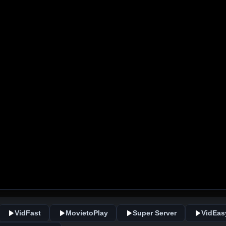
VidFast
MovietoPlay
Super Server
VidEas