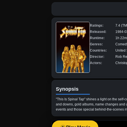
Ratings:
7.4 (T
Released:
1984-0
Runtime:
1h 22m
Genres:
Comedy
Countries:
United 
Director:
Rob Re
Actors:
Christo
Synopsis
"This Is Spinal Tap" shines a light on the self
and downs, gold albums, name changes and unde
events and those special behind-the-scenes mom