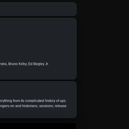
ra, Bruno Kirby, Ed Begley Jr.
erything from its complicated history of ups
ngers-on and historians, sessions, release