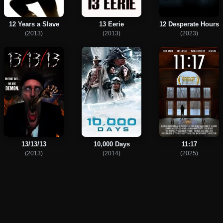
12 Years a Slave
13 Eerie
12 Desperate Hours
(2013)
(2013)
(2023)
13/13/13
10,000 Days
11:17
(2013)
(2014)
(2025)