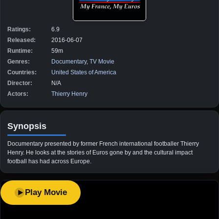
Ratings:
6.9
Released:
2016-06-07
Runtime:
59m
Genres:
Documentary
,
TV Movie
Countries:
United States of America
Director:
N/A
Actors:
Thierry Henry
Synopsis
Documentary presented by former French international footballer Thierry
Henry. He looks at the stories of Euros gone by and the cultural impact
football has had across Europe.
Play Movie