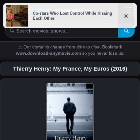
downloads-
anymovies
⚠️ Our domains change from time to time. Bookmark
www.download-anymovie.com
so you never lose us.
Thierry Henry: My France, My Euros (2016)