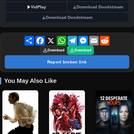
VidPlay
Download Doodstream
Download Doodstream
Share
Facebook
X
WhatsApp
Telegram
Messenger
Email
Reddit
Download
Download
Report broken link
You May Also Like