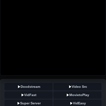
Doodstream
Video Src
VidFast
MovietoPlay
Super Server
VidEasy